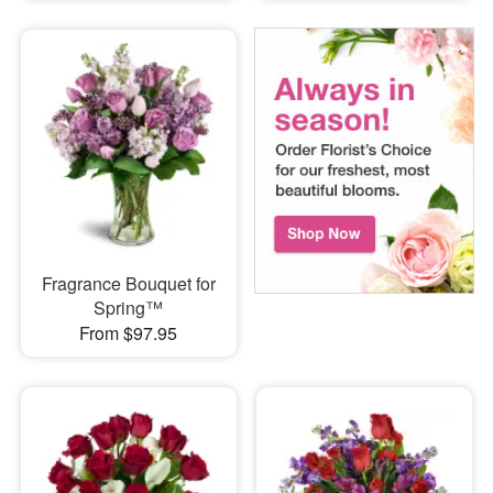
Fragrance Bouquet for
Spring™
From $97.95