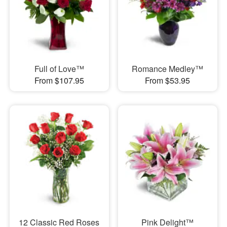
Full of Love™
Romance Medley™
From $107.95
From $53.95
12 Classic Red Roses
Pink Delight™