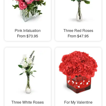
Pink Infatuation
Three Red Roses
From $73.95
From $47.95
Three White Roses
For My Valentine