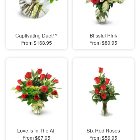
Captivating Duet™
Blissful Pink
From $163.95
From $80.95
Love Is In The Air
Six Red Roses
From $87.95
From $56.95