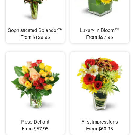
Sophisticated Splendor™
Luxury in Bloom™
From $129.95
From $97.95
Rose Delight
First Impressions
From $57.95
From $60.95