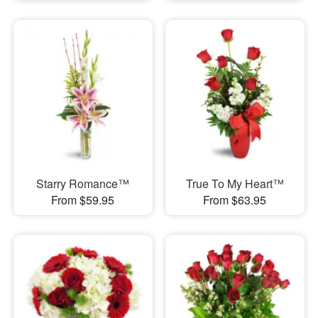
Starry Romance™
True To My Heart™
From $59.95
From $63.95