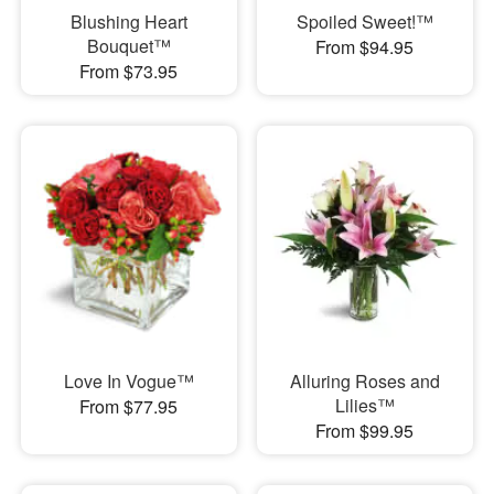
Blushing Heart
Spoiled Sweet!™
Bouquet™
From $94.95
From $73.95
Love In Vogue™
Alluring Roses and
Lilies™
From $77.95
From $99.95