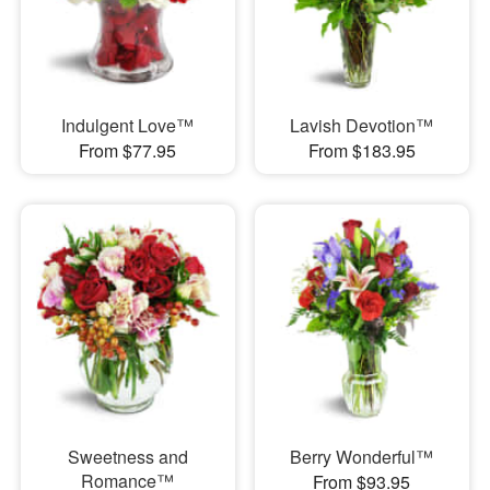
Indulgent Love™
Lavish Devotion™
From $77.95
From $183.95
Sweetness and
Berry Wonderful™
Romance™
From $93.95