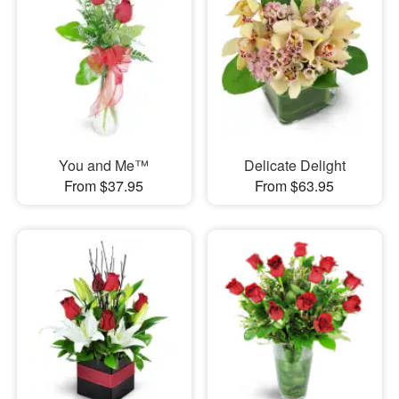
You and Me™
Delicate Delight
From $37.95
From $63.95