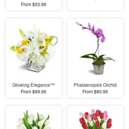
From $53.95
Glowing Elegance™
Phalaenopsis Orchid
From $89.95
From $80.95