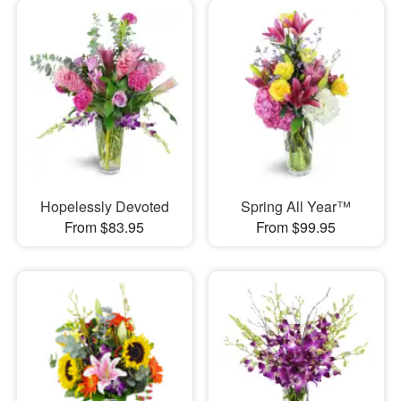
Hopelessly Devoted
Spring All Year™
From $83.95
From $99.95