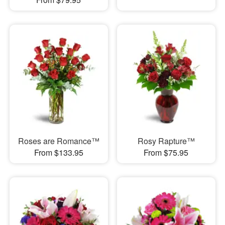
Roses are Romance™
Rosy Rapture™
From $133.95
From $75.95