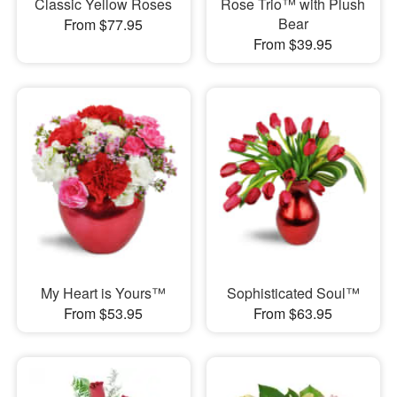
Classic Yellow Roses
Rose Trio™ with Plush
Bear
From $77.95
From $39.95
My Heart is Yours™
Sophisticated Soul™
From $53.95
From $63.95