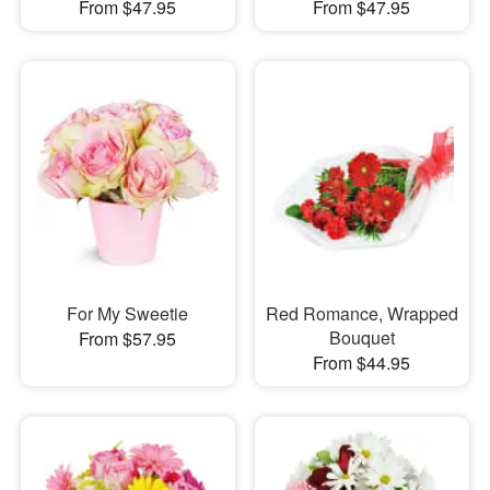
From $47.95
From $47.95
For My Sweetie
Red Romance, Wrapped
Bouquet
From $57.95
From $44.95