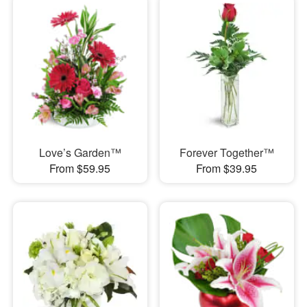
Love’s Garden™
Forever Together™
From $59.95
From $39.95