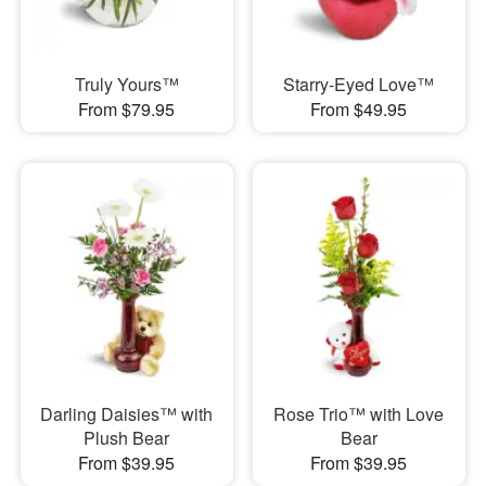
Truly Yours™
Starry-Eyed Love™
From $79.95
From $49.95
Darling Daisies™ with
Rose Trio™ with Love
Plush Bear
Bear
From $39.95
From $39.95