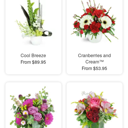
Cool Breeze
Cranberries and
Cream™
From $89.95
From $53.95