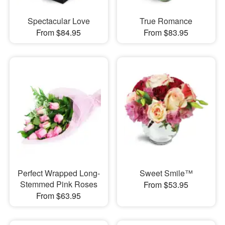
Spectacular Love
True Romance
From $84.95
From $83.95
Perfect Wrapped Long-
Sweet Smile™
Stemmed Pink Roses
From $53.95
From $63.95