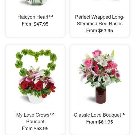
Halcyon Heart™
Perfect Wrapped Long-
Stemmed Red Roses
From $47.95
From $63.95
My Love Grows™
Classic Love Bouquet™
Bouquet
From $61.95
From $53.95