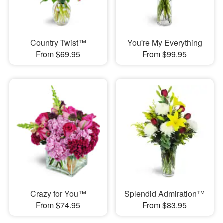
Country Twist™
You're My Everything
From $69.95
From $99.95
Crazy for You™
Splendid Admiration™
From $74.95
From $83.95