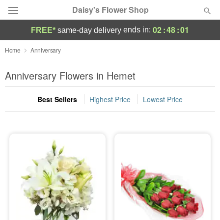
Daisy's Flower Shop
02
:
47
:
59
ends in:
FREE*
same-day delivery
Deal of the Day
Home
Anniversary
Summer
Anniversary Flowers in Hemet
Featured
Best Sellers
Highest Price
Lowest Price
Occasions
Birthday
Sympathy and Funeral
Flowers, Plants & Gifts
Our Shop