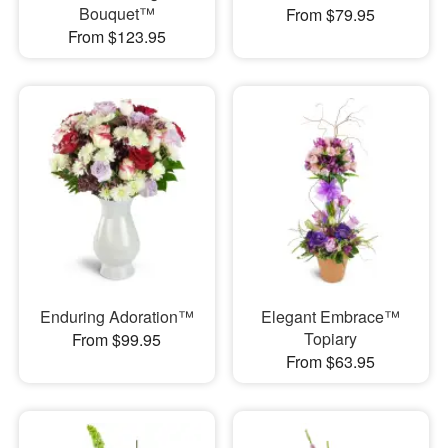
Bouquet™
From $79.95
From $123.95
Enduring Adoration™
Elegant Embrace™
Topiary
From $99.95
From $63.95