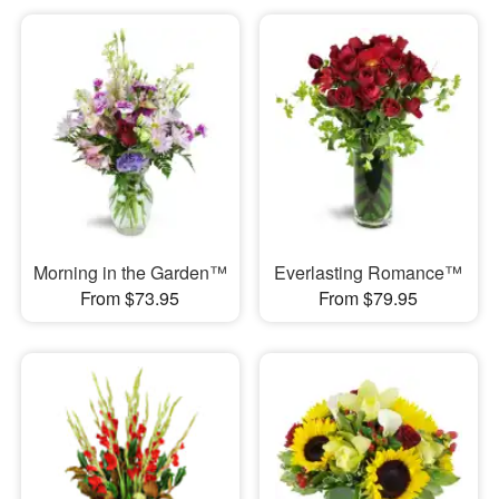
Morning in the Garden™
Everlasting Romance™
From $73.95
From $79.95