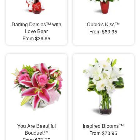
Darling Daisies™ with
Cupid's Kiss™
Love Bear
From $69.95
From $39.95
You Are Beautiful
Inspired Blooms™
Bouquet™
From $73.95
From $79.95