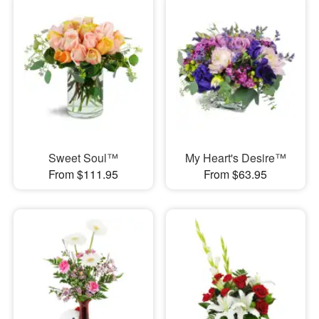
Sweet Soul™
My Heart's Desire™
From $111.95
From $63.95