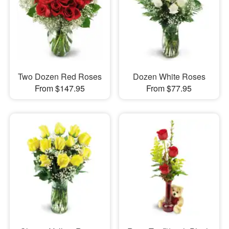
Two Dozen Red Roses
Dozen White Roses
From $147.95
From $77.95