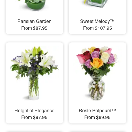
Parisian Garden
Sweet Melody™
From $87.95
From $107.95
Height of Elegance
Rosie Potpourri™
From $97.95
From $69.95