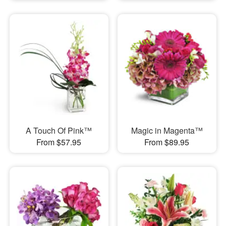
A Touch Of Pink™
Magic in Magenta™
From $57.95
From $89.95