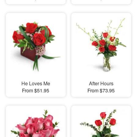
He Loves Me
After Hours
From $51.95
From $73.95