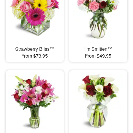
Strawberry Bliss™
I'm Smitten™
From $73.95
From $49.95