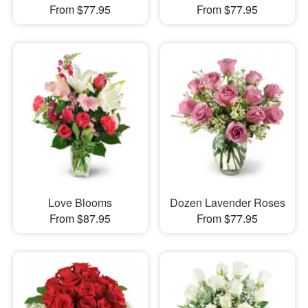
From $77.95
From $77.95
Love Blooms
Dozen Lavender Roses
From $87.95
From $77.95