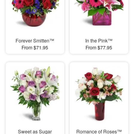
Forever Smitten™
In the Pink™
From $71.95
From $77.95
Sweet as Sugar
Romance of Roses™