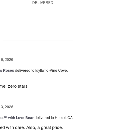
DELIVERED
g
16, 2026
ow Roses
delivered to Idyllwild-Pine Cove,
ime; zero stars
13, 2026
ies™ with Love Bear
delivered to Hemet, CA
d with care. Also, a great price.