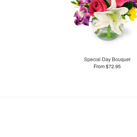
Special Day Bouquet
From $72.95