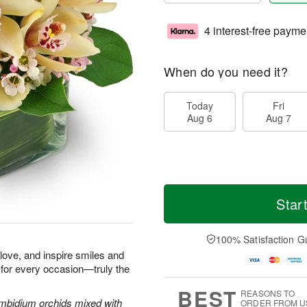
4 interest-free payme
When do you need it?
Today
Fri
Aug 6
Aug 7
Star
100% Satisfaction G
e love, and inspire smiles and
 for every occasion—truly the
BEST
REASONS TO
Cymbidium orchids mixed with
ORDER FROM U