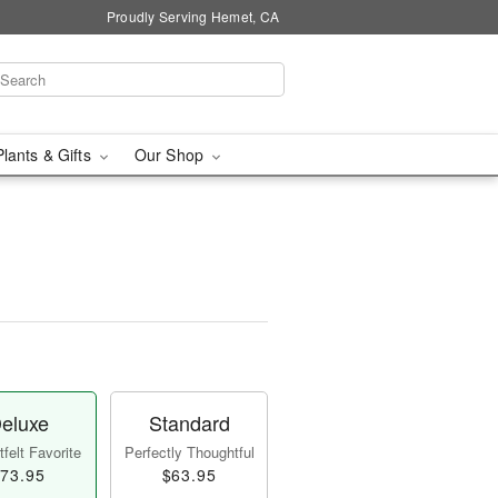
Proudly Serving Hemet, CA
Plants & Gifts
Our Shop
eluxe
Standard
felt Favorite
Perfectly Thoughtful
73.95
$63.95