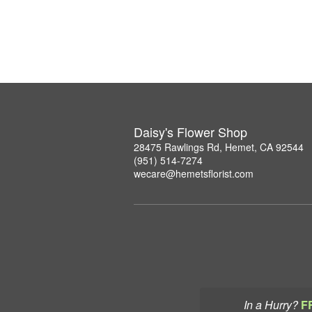
Daisy's Flower Shop
28475 Rawlings Rd, Hemet, CA 92544
(951) 514-7274
wecare@hemetsflorist.com
In a Hurry?
F