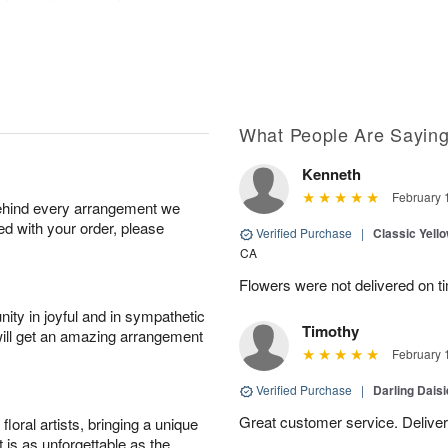
What People Are Sayin
Kenneth
February 
behind every arrangement we
ied with your order, please
Verified Purchase
|
Classic Yell
CA
Flowers were not delivered on t
ity in joyful and in sympathetic
Timothy
will get an amazing arrangement
February 
Verified Purchase
|
Darling Dais
Great customer service. Delivere
oral artists, bringing a unique
t is as unforgettable as the