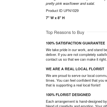
pretty pink waxflower and salal.
Product ID
UFN1029
7" W x 8" H
Top Reasons to Buy
100% SATISFACTION GUARANTEE
We take pride in our work, and stand 
deliver. If you are not completely satisf
contact us so that we can make it right.
WE ARE A REAL LOCAL FLORIST
We are proud to serve our local commun
times. You can feel confident that you 
that is supporting a real local florist!
100% FLORIST DESIGNED
Each arrangement is hand-designed by fl
blend of creativity and emotion. Your gif