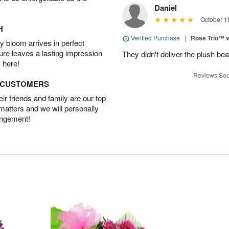
Daniel
October 1
H
Verified Purchase
|
Rose Trio™ w
 bloom arrives in perfect
ture leaves a lasting impression
They didn't deliver the plush bea
 here!
Reviews Sou
D CUSTOMERS
r friends and family are our top
 matters and we will personally
angement!