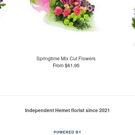
Springtime Mix Cut Flowers
From $61.95
Independent Hemet florist since 2021
POWERED BY