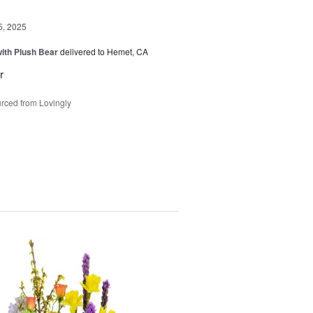
5, 2025
ith Plush Bear
delivered to Hemet, CA
r
rced from Lovingly