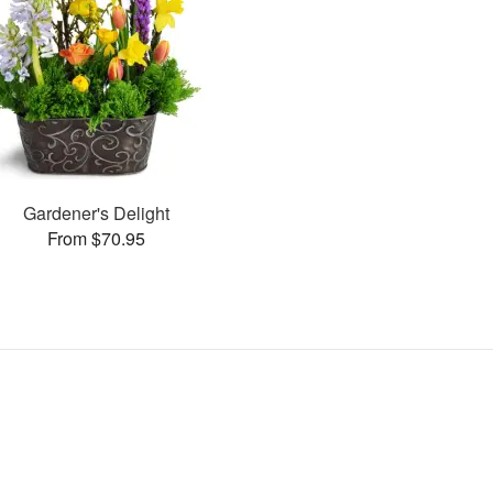
Gardener's Delight
From $70.95