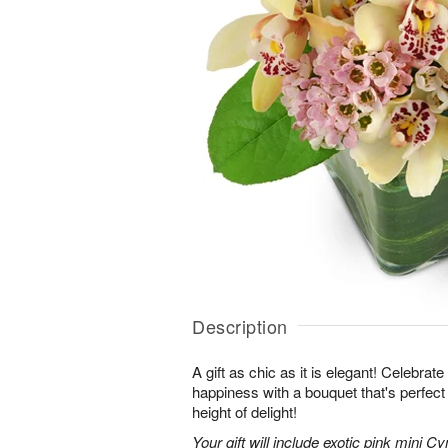
Description
A gift as chic as it is elegant! Celebrat
happiness with a bouquet that's perfect
height of delight!
Your gift will include exotic pink mini 