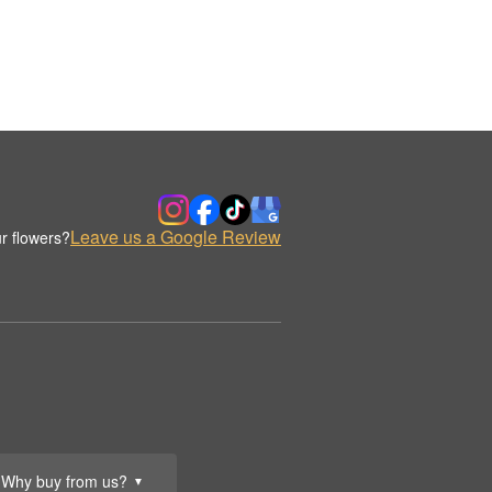
Leave us a Google Review
r flowers?
Why buy from us?
▼