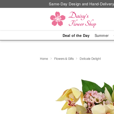
Same-Day Design and Hand-Delivery
Deal of the Day
Summer
Home
Flowers & Gifts
Delicate Delight