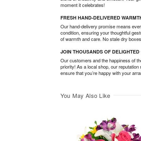
moment it celebrates!
FRESH HAND-DELIVERED WARMT
Our hand-delivery promise means every
condition, ensuring your thoughtful ges
of warmth and care. No stale dry boxes
JOIN THOUSANDS OF DELIGHTE
Our customers and the happiness of thei
priority! As a local shop, our reputation
ensure that you’re happy with your arr
You May Also Like