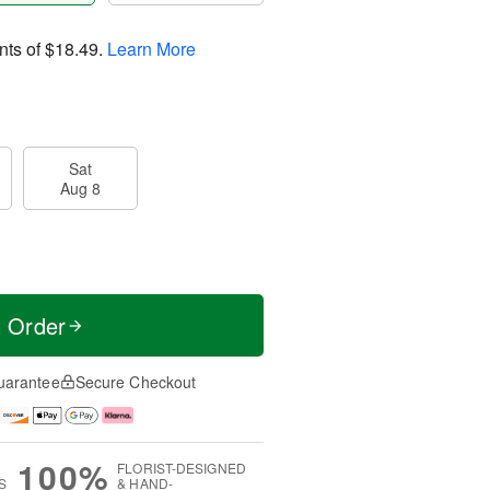
nts of
$18.49
.
Learn More
Sat
Aug 8
t Order
uarantee
Secure Checkout
100%
FLORIST-DESIGNED
S
& HAND-