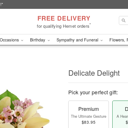
!*
FREE DELIVERY
*
for qualifying Hemet orders
Occasions
Birthday
Sympathy and Funeral
Flowers, 
Delicate Delight
Pick your perfect gift:
Premium
D
The Ultimate Gesture
A Heart
$83.95
$