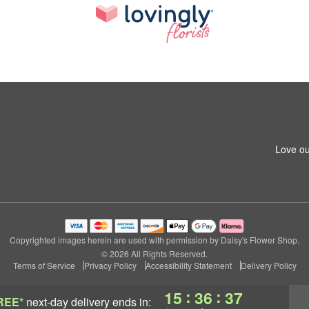
Love ou
Copyrighted images herein are used with permission by Daisy's Flower Shop.
© 2026 All Rights Reserved.
Terms of Service
Privacy Policy
Accessibility Statement
Delivery Policy
:
:
15
36
36
REE*
next-day delivery
ends in: