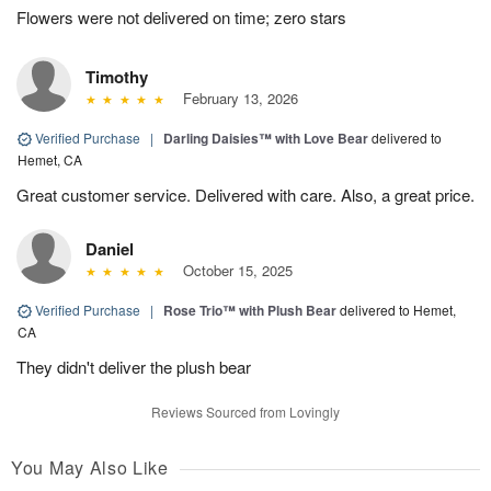
Flowers were not delivered on time; zero stars
Timothy
February 13, 2026
Verified Purchase
|
Darling Daisies™ with Love Bear
delivered to
Hemet, CA
Great customer service. Delivered with care. Also, a great price.
Daniel
October 15, 2025
Verified Purchase
|
Rose Trio™ with Plush Bear
delivered to Hemet,
CA
They didn't deliver the plush bear
Reviews Sourced from Lovingly
You May Also Like