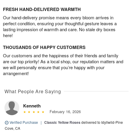
FRESH HAND-DELIVERED WARMTH
Our hand-delivery promise means every bloom arrives in
perfect condition, ensuring your thoughtful gesture leaves a
lasting impression of warmth and care. No stale dry boxes
here!
THOUSANDS OF HAPPY CUSTOMERS
Our customers and the happiness of their friends and family
are our top priority! As a local shop, our reputation matters and
we will personally ensure that you’re happy with your
arrangement!
What People Are Saying
Kenneth
February 16, 2026
Verified Purchase
|
Classic Yellow Roses
delivered to Idyllwild-Pine
Cove, CA