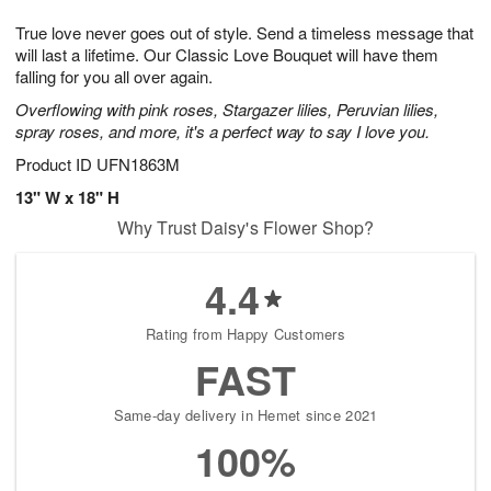
7
6
e
g
True love never goes out of style. Send a timeless message that
s
5
will last a lifetime. Our Classic Love Bouquet will have them
falling for you all over again.
Overflowing with pink roses, Stargazer lilies, Peruvian lilies,
spray roses, and more, it's a perfect way to say I love you.
Product ID
UFN1863M
13" W x 18" H
Why Trust Daisy's Flower Shop?
4.4
Rating from Happy Customers
FAST
Same-day delivery in Hemet since 2021
100%