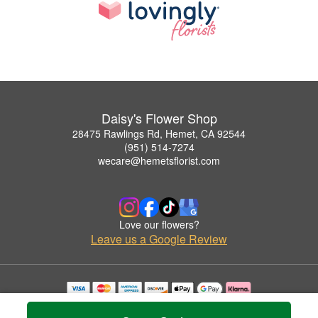
Daisy's Flower Shop
28475 Rawlings Rd, Hemet, CA 92544
(951) 514-7274
wecare@hemetsflorist.com
Love our flowers?
Leave us a Google Review
Copyrighted images herein are used with permission by Daisy's Flower Shop.
© 2026 All Rights Reserved.