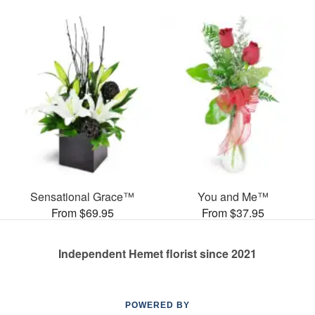
Sensational Grace™
You and Me™
From $69.95
From $37.95
Independent Hemet florist since 2021
POWERED BY