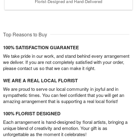
Florist-Designed and Hand-Delivered
Top Reasons to Buy
100% SATISFACTION GUARANTEE
We take pride in our work, and stand behind every arrangement
we deliver. If you are not completely satisfied with your order,
please contact us so that we can make it right.
WE ARE A REAL LOCAL FLORIST
We are proud to serve our local community in joyful and in
sympathetic times. You can feel confident that you will get an
amazing arrangement that is supporting a real local florist!
100% FLORIST DESIGNED
Each arrangement is hand-designed by floral artists, bringing a
unique blend of creativity and emotion. Your gift is as
unforgettable as the moment it celebrates!