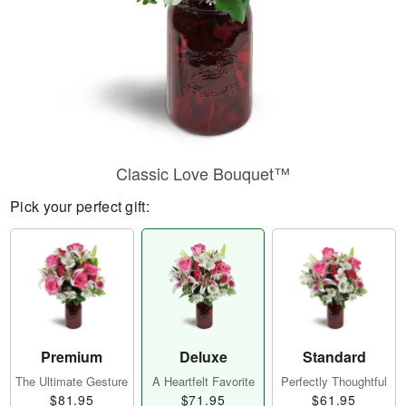
Classic Love Bouquet™
Pick your perfect gift:
Premium
Deluxe
Standard
The Ultimate Gesture
A Heartfelt Favorite
Perfectly Thoughtful
$81.95
$71.95
$61.95