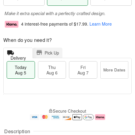
Make it extra special with a perfectly crafted design.
4 interest-free payments of
$17.99
.
Learn More
When do you need it?
Pick Up
Delivery
Today
Thu
Fri
More Dates
Aug 5
Aug 6
Aug 7
M
T
T
o
o
F
Secure Checkout
h
r
d
ri
u
e
a
A
A
D
y
u
u
a
A
g
Description
g
t
u