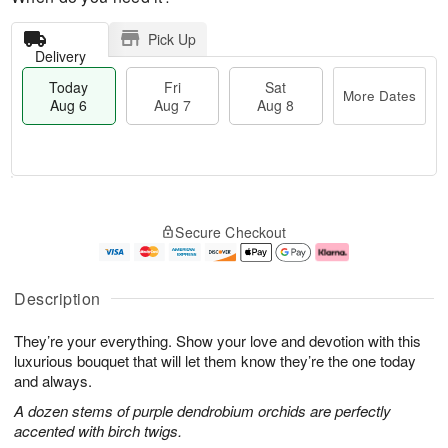
Pick Up
Delivery
Today
Fri
Sat
More Dates
Aug 6
Aug 7
Aug 8
M
T
S
o
o
F
Secure Checkout
a
r
d
ri
t
e
a
A
A
D
y
u
u
a
A
g
Description
g
t
u
7
8
e
g
They’re your everything. Show your love and devotion with this
s
6
luxurious bouquet that will let them know they’re the one today
and always.
A dozen stems of purple dendrobium orchids are perfectly
accented with birch twigs.