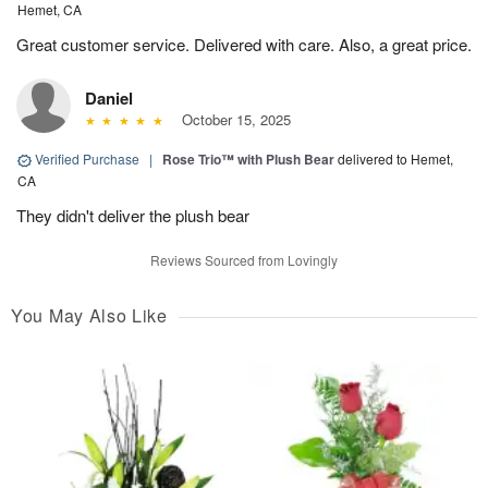
Hemet, CA
Great customer service. Delivered with care. Also, a great price.
Daniel
October 15, 2025
Verified Purchase
|
Rose Trio™ with Plush Bear
delivered to Hemet,
CA
They didn't deliver the plush bear
Reviews Sourced from Lovingly
You May Also Like