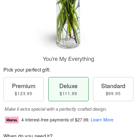
You're My Everything
Pick your perfect gift:
Premium
Deluxe
Standard
$123.95
$111.95
$99.95
Make it extra special with a perfectly crafted design.
4 interest-free payments of
$27.99
.
Learn More
When do you need it?