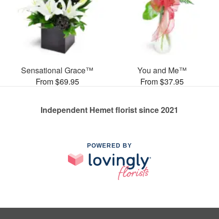
Sensational Grace™
You and Me™
From $69.95
From $37.95
Independent Hemet florist since 2021
POWERED BY