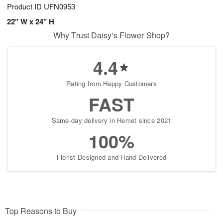
Product ID
UFN0953
22" W x 24" H
Why Trust Daisy's Flower Shop?
4.4
Rating from Happy Customers
FAST
Same-day delivery in Hemet since 2021
100%
Florist-Designed and Hand-Delivered
Top Reasons to Buy