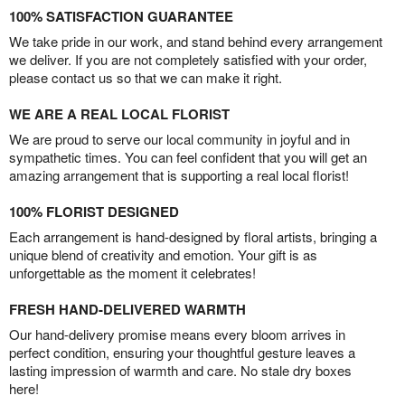
100% SATISFACTION GUARANTEE
We take pride in our work, and stand behind every arrangement
we deliver. If you are not completely satisfied with your order,
please contact us so that we can make it right.
WE ARE A REAL LOCAL FLORIST
We are proud to serve our local community in joyful and in
sympathetic times. You can feel confident that you will get an
amazing arrangement that is supporting a real local florist!
100% FLORIST DESIGNED
Each arrangement is hand-designed by floral artists, bringing a
unique blend of creativity and emotion. Your gift is as
unforgettable as the moment it celebrates!
FRESH HAND-DELIVERED WARMTH
Our hand-delivery promise means every bloom arrives in
perfect condition, ensuring your thoughtful gesture leaves a
lasting impression of warmth and care. No stale dry boxes
here!