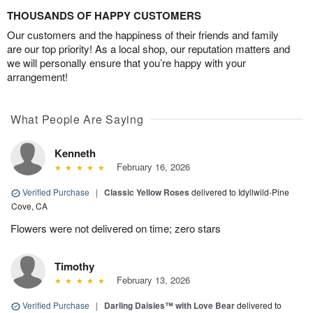
THOUSANDS OF HAPPY CUSTOMERS
Our customers and the happiness of their friends and family
are our top priority! As a local shop, our reputation matters and
we will personally ensure that you’re happy with your
arrangement!
What People Are Saying
Kenneth
February 16, 2026
Verified Purchase
|
Classic Yellow Roses
delivered to Idyllwild-Pine
Cove, CA
Flowers were not delivered on time; zero stars
Timothy
February 13, 2026
Verified Purchase
|
Darling Daisies™ with Love Bear
delivered to