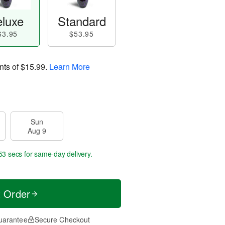
luxe
Standard
63.95
$53.95
nts of
$15.99
.
Learn More
Sun
Aug 9
52 secs
for same-day delivery.
t Order
uarantee
Secure Checkout