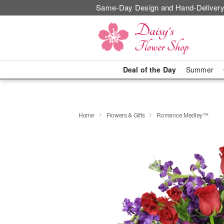
Same-Day Design and Hand-Delivery
Deal of the Day
Summer
Home
Flowers & Gifts
Romance Medley™