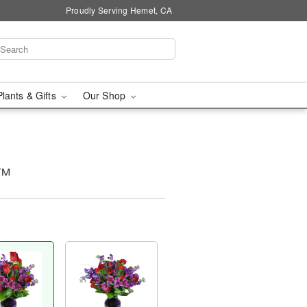
Proudly Serving Hemet, CA
Plants & Gifts
Our Shop
y™