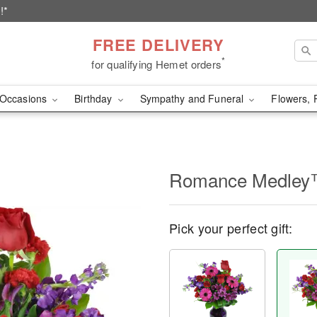
!*
FREE DELIVERY
*
for qualifying Hemet orders
Occasions
Birthday
Sympathy and Funeral
Flowers, 
Romance Medle
Pick your perfect gift: