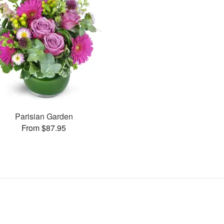
Parisian Garden
From $87.95