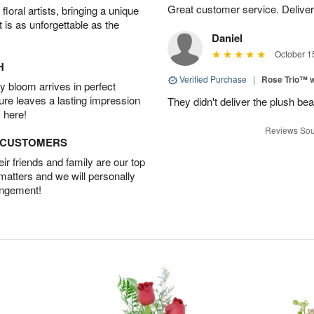
Great customer service. Delivere
oral artists, bringing a unique
t is as unforgettable as the
Daniel
October 1
H
Verified Purchase
|
Rose Trio™ w
 bloom arrives in perfect
ture leaves a lasting impression
They didn't deliver the plush bea
 here!
Reviews Sou
D CUSTOMERS
r friends and family are our top
 matters and we will personally
angement!