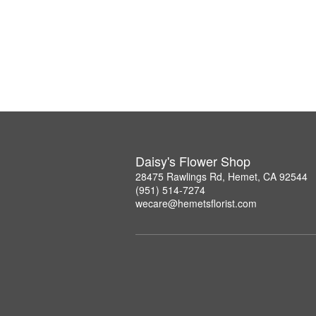
Daisy's Flower Shop
28475 Rawlings Rd, Hemet, CA 92544
(951) 514-7274
wecare@hemetsflorist.com