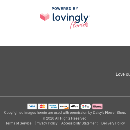
POWERED BY
Love ou
Copyrighted images herein are used with permission by Daisy's Flower Shop.
© 2026 All Rights Reserved.
Terms of Service
Privacy Policy
Accessibility Statement
Delivery Policy