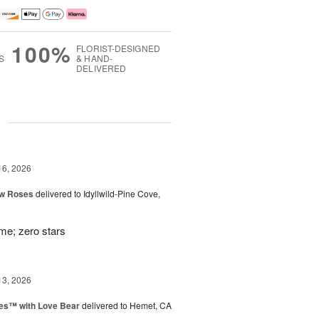
100%
FLORIST-DESIGNED
S
& HAND-
DELIVERED
g
16, 2026
ow Roses
delivered to Idyllwild-Pine Cove,
ime; zero stars
13, 2026
ies™ with Love Bear
delivered to Hemet, CA