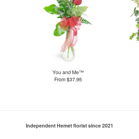
You and Me™
From $37.95
Independent Hemet florist since 2021