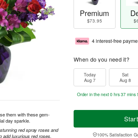
Premium
De
$73.95
$
4 interest-free payme
When do you need it?
Today
Sat
Aug 7
Aug 8
Order in the next
0 hrs 37 mins 
prise them with these gem-
Star
ial day sparkle.
h stunning red spray roses and
100% Satisfaction G
 add luxurious red roses.