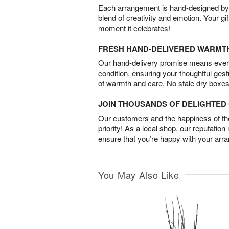
Each arrangement is hand-designed by fl
blend of creativity and emotion. Your gif
moment it celebrates!
FRESH HAND-DELIVERED WARMT
Our hand-delivery promise means every
condition, ensuring your thoughtful ges
of warmth and care. No stale dry boxes
JOIN THOUSANDS OF DELIGHTE
Our customers and the happiness of thei
priority! As a local shop, our reputation
ensure that you’re happy with your arr
You May Also Like