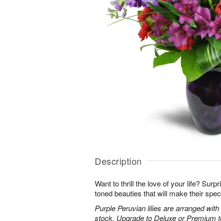
Description
Want to thrill the love of your life? Sur
toned beauties that will make their spec
Purple Peruvian lilies are arranged wit
stock. Upgrade to Deluxe or Premium to