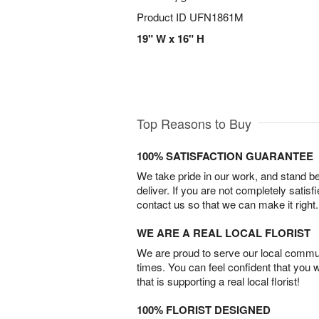
Product ID
UFN1861M
19" W x 16" H
Top Reasons to Buy
100% SATISFACTION GUARANTEE
We take pride in our work, and stand 
deliver. If you are not completely satisf
contact us so that we can make it right.
WE ARE A REAL LOCAL FLORIST
We are proud to serve our local commun
times. You can feel confident that you 
that is supporting a real local florist!
100% FLORIST DESIGNED