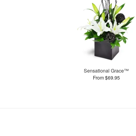
Sensational Grace™
From $69.95