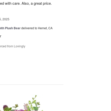
d with care. Also, a great price.
5, 2025
ith Plush Bear
delivered to Hemet, CA
r
rced from Lovingly