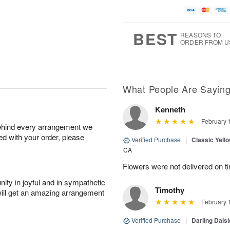
BEST
REASONS TO
ORDER FROM U
What People Are Sayin
Kenneth
February 
behind every arrangement we
ied with your order, please
Verified Purchase
|
Classic Yell
CA
Flowers were not delivered on t
ity in joyful and in sympathetic
Timothy
will get an amazing arrangement
February 
Verified Purchase
|
Darling Dais