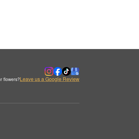
Leave us a Google Review
r flowers?