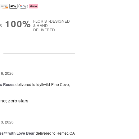
100%
FLORIST-DESIGNED
S
& HAND-
DELIVERED
g
16, 2026
ow Roses
delivered to Idyllwild-Pine Cove,
ime; zero stars
13, 2026
ies™ with Love Bear
delivered to Hemet, CA