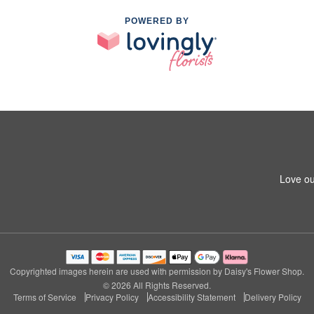
POWERED BY
Love ou
Copyrighted images herein are used with permission by Daisy's Flower Shop.
© 2026 All Rights Reserved.
Terms of Service
Privacy Policy
Accessibility Statement
Delivery Policy