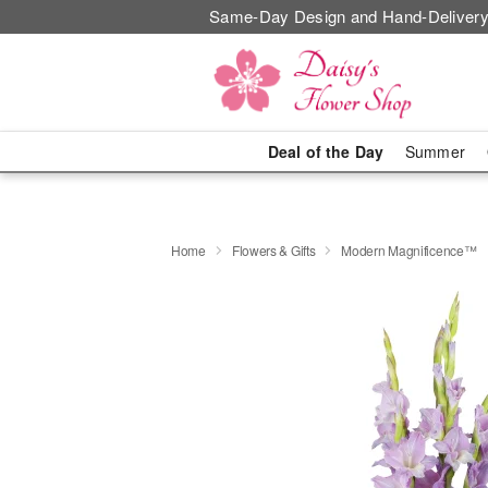
Same-Day Design and Hand-Delivery
Deal of the Day
Summer
Home
Flowers & Gifts
Modern Magnificence™