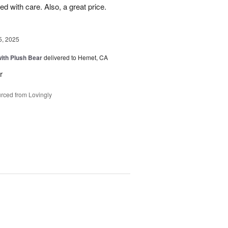
d with care. Also, a great price.
5, 2025
ith Plush Bear
delivered to Hemet, CA
r
rced from Lovingly