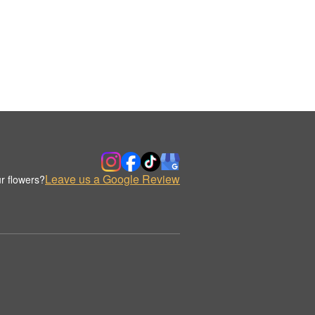
Leave us a Google Review
r flowers?