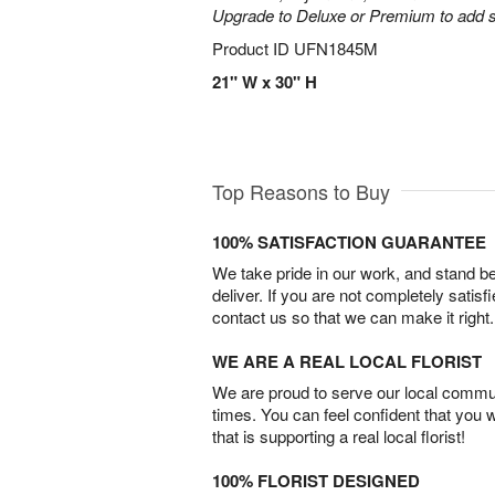
Upgrade to Deluxe or Premium to add s
Product ID
UFN1845M
21" W x 30" H
Top Reasons to Buy
100% SATISFACTION GUARANTEE
We take pride in our work, and stand 
deliver. If you are not completely satisf
contact us so that we can make it right.
WE ARE A REAL LOCAL FLORIST
We are proud to serve our local commun
times. You can feel confident that you 
that is supporting a real local florist!
100% FLORIST DESIGNED