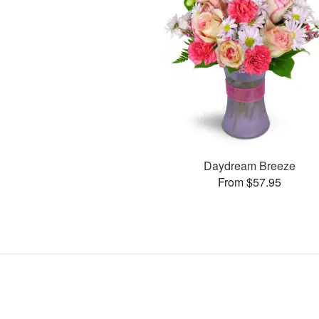
Daydream Breeze
From $57.95