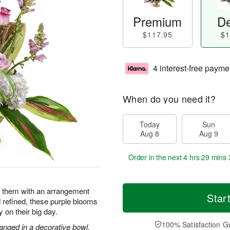
Premium
De
$117.95
$1
4 interest-free payme
When do you need it?
Today
Sun
Aug 8
Aug 9
Order in the next
4 hrs 29 mins 
e them with an arrangement
Star
d refined, these purple blooms
y on their big day.
100% Satisfaction G
anged in a decorative bowl.