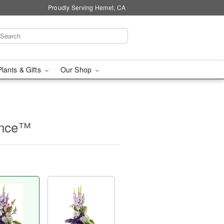
Proudly Serving Hemet, CA
Plants & Gifts
Our Shop
ence™