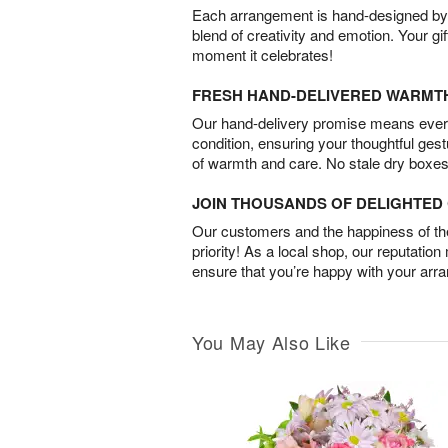
Each arrangement is hand-designed by fl
blend of creativity and emotion. Your gif
moment it celebrates!
FRESH HAND-DELIVERED WARMT
Our hand-delivery promise means every
condition, ensuring your thoughtful ges
of warmth and care. No stale dry boxes
JOIN THOUSANDS OF DELIGHTE
Our customers and the happiness of thei
priority! As a local shop, our reputation
ensure that you’re happy with your arr
You May Also Like