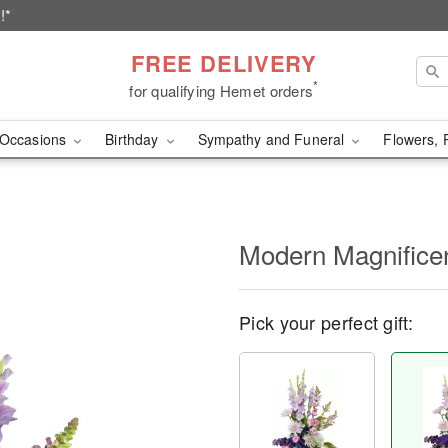
!*
FREE DELIVERY
*
for qualifying Hemet orders
Occasions
Birthday
Sympathy and Funeral
Flowers, 
Modern Magnific
Pick your perfect gift: