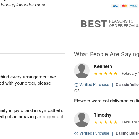
tunning lavender roses.
BEST
REASONS TO
ORDER FROM U
What People Are Sayin
Kenneth
February 
behind every arrangement we
ied with your order, please
Verified Purchase
|
Classic Yell
CA
Flowers were not delivered on t
ity in joyful and in sympathetic
Timothy
will get an amazing arrangement
February 
Verified Purchase
|
Darling Dais