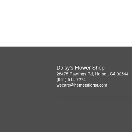
Daisy's Flower Shop
28475 Rawlings Rd, Hemet, CA 92544
(951) 514-7274
wecare@hemetsflorist.com