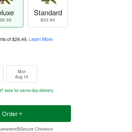
luxe
Standard
05.95
$93.95
nts of
$26.49
.
Learn More
Mon
Aug 10
36 secs
for same-day delivery.
t Order
uarantee
Secure Checkout