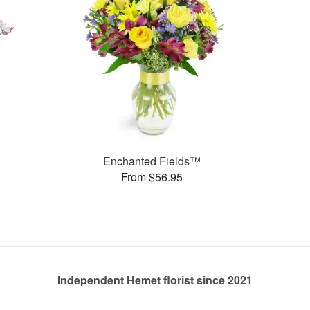
Enchanted Fields™
From $56.95
Independent Hemet florist since 2021