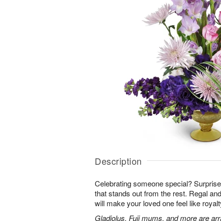
Description
Celebrating someone special? Surpris
that stands out from the rest. Regal an
will make your loved one feel like royalt
Gladiolus, Fuji mums, and more are arr