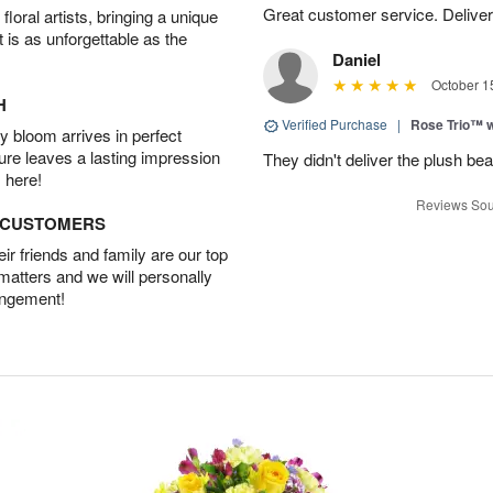
Great customer service. Delivere
oral artists, bringing a unique
t is as unforgettable as the
Daniel
October 1
H
Verified Purchase
|
Rose Trio™ w
 bloom arrives in perfect
ture leaves a lasting impression
They didn't deliver the plush bea
 here!
Reviews Sou
D CUSTOMERS
r friends and family are our top
 matters and we will personally
angement!