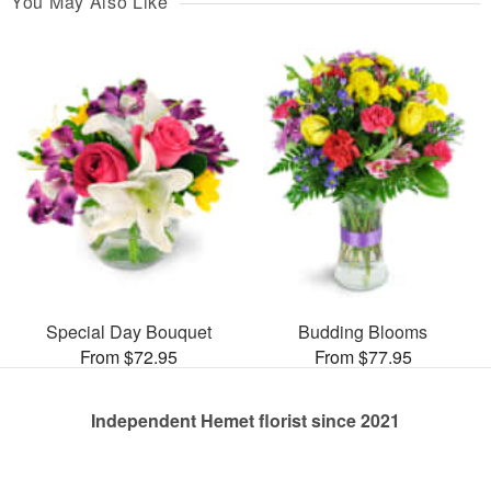
You May Also Like
Special Day Bouquet
Budding Blooms
From $72.95
From $77.95
Independent Hemet florist since 2021