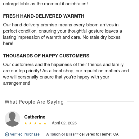
unforgettable as the moment it celebrates!
FRESH HAND-DELIVERED WARMTH
Our hand-delivery promise means every bloom arrives in
perfect condition, ensuring your thoughtful gesture leaves a
lasting impression of warmth and care. No stale dry boxes
here!
THOUSANDS OF HAPPY CUSTOMERS
Our customers and the happiness of their friends and family
are our top priority! As a local shop, our reputation matters and
we will personally ensure that you’re happy with your
arrangement!
What People Are Saying
Catherine
April 02, 2025
Verified Purchase
|
A Touch of Bliss™
delivered to Hemet, CA