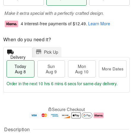
Make it extra special with a perfectly crafted design.
4 interest-free payments of
$12.49
.
Learn More
When do you need it?
Pick Up
Delivery
Today
Sun
Mon
More Dates
Aug 8
Aug 9
Aug 10
Order in the next
10 hrs 6 mins 5 secs
for same-day delivery.
T
M
M
o
S
o
o
Secure Checkout
d
u
r
n
a
n
e
A
y
A
D
u
A
u
a
g
Description
u
g
t