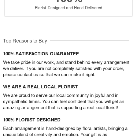
Florist-Designed and Hand-Delivered
Top Reasons to Buy
100% SATISFACTION GUARANTEE
We take pride in our work, and stand behind every arrangement
we deliver. If you are not completely satisfied with your order,
please contact us so that we can make it right.
WE ARE A REAL LOCAL FLORIST
We are proud to serve our local community in joyful and in
sympathetic times. You can feel confident that you will get an
amazing arrangement that is supporting a real local florist!
100% FLORIST DESIGNED
Each arrangement is hand-designed by floral artists, bringing a
unique blend of creativity and emotion. Your gift is as