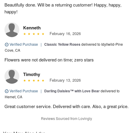
Beautifully done. Will be a returning customer! Happy, happy,
happy!
Kenneth
February 16, 2026
Verified Purchase
|
Classic Yellow Roses
delivered to Idyllwild-Pine
Cove, CA
Flowers were not delivered on time; zero stars
Timothy
February 13, 2026
Verified Purchase
|
Darling Daisies™ with Love Bear
delivered to
Hemet, CA
Great customer service. Delivered with care. Also, a great price.
Reviews Sourced from Lovingly