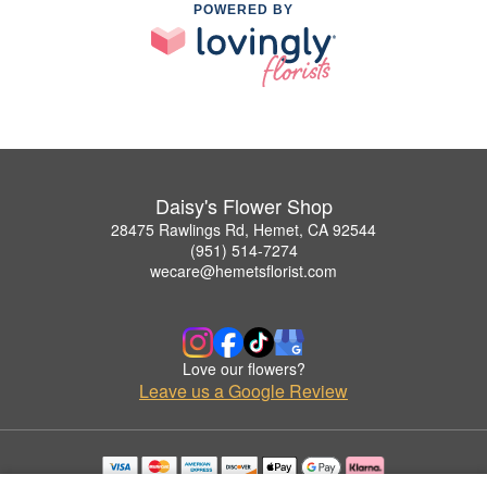
POWERED BY
Daisy's Flower Shop
28475 Rawlings Rd, Hemet, CA 92544
(951) 514-7274
wecare@hemetsflorist.com
Love our flowers?
Leave us a Google Review