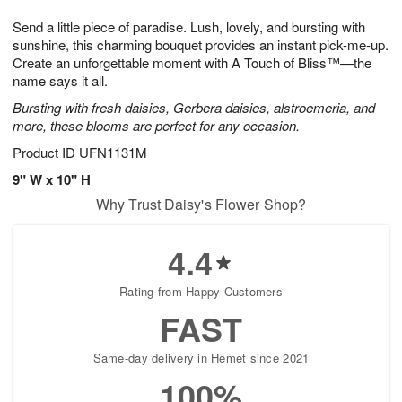
1
g
9
e
0
Send a little piece of paradise. Lush, lovely, and bursting with
8
s
sunshine, this charming bouquet provides an instant pick-me-up.
Create an unforgettable moment with A Touch of Bliss™—the
name says it all.
Bursting with fresh daisies, Gerbera daisies, alstroemeria, and
more, these blooms are perfect for any occasion.
Product ID
UFN1131M
9" W x 10" H
Why Trust Daisy's Flower Shop?
4.4
Rating from Happy Customers
FAST
Same-day delivery in Hemet since 2021
100%