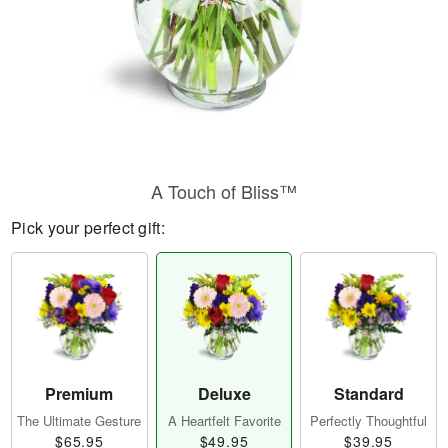
A Touch of Bliss™
Pick your perfect gift:
Premium
Deluxe
Standard
The Ultimate Gesture
A Heartfelt Favorite
Perfectly Thoughtful
$65.95
$49.95
$39.95