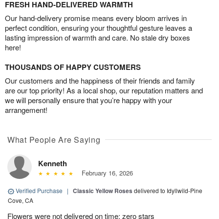
FRESH HAND-DELIVERED WARMTH
Our hand-delivery promise means every bloom arrives in
perfect condition, ensuring your thoughtful gesture leaves a
lasting impression of warmth and care. No stale dry boxes
here!
THOUSANDS OF HAPPY CUSTOMERS
Our customers and the happiness of their friends and family
are our top priority! As a local shop, our reputation matters and
we will personally ensure that you’re happy with your
arrangement!
What People Are Saying
Kenneth
February 16, 2026
Verified Purchase
|
Classic Yellow Roses
delivered to Idyllwild-Pine
Cove, CA
Flowers were not delivered on time; zero stars