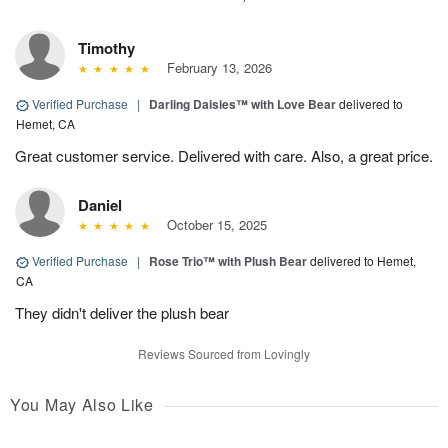
Timothy
February 13, 2026
Verified Purchase
|
Darling Daisies™ with Love Bear
delivered to
Hemet, CA
Great customer service. Delivered with care. Also, a great price.
Daniel
October 15, 2025
Verified Purchase
|
Rose Trio™ with Plush Bear
delivered to Hemet,
CA
They didn't deliver the plush bear
Reviews Sourced from Lovingly
You May Also Like