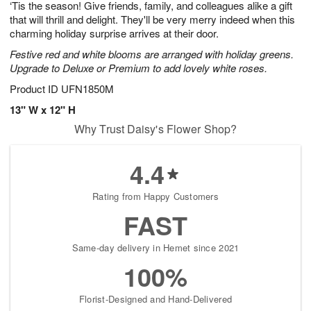
‘Tis the season! Give friends, family, and colleagues alike a gift
6
s
that will thrill and delight. They'll be very merry indeed when this
charming holiday surprise arrives at their door.
Festive red and white blooms are arranged with holiday greens.
Upgrade to Deluxe or Premium to add lovely white roses.
Product ID
UFN1850M
13" W x 12" H
Why Trust Daisy's Flower Shop?
4.4
Rating from Happy Customers
FAST
Same-day delivery in Hemet since 2021
100%
Florist-Designed and Hand-Delivered