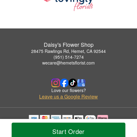
Daisy's Flower Shop
28475 Rawlings Rd, Hemet, CA 92544
(951) 514-7274
wecare@hemetsflorist.com
Love our flowers?
Leave us a Google Review
Copyrighted images herein are used with permission by Daisy's Flower Shop.
Start Order
© 2026 All Rights Reserved.
Terms of Service
Privacy Policy
Accessibility Statement
Delivery Policy