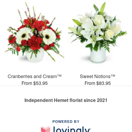
Cranberries and Cream™
Sweet Notions™
From $53.95
From $83.95
Independent Hemet florist since 2021
POWERED BY