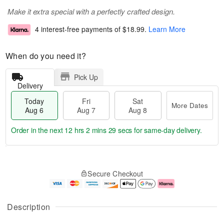
Make it extra special with a perfectly crafted design.
4 interest-free payments of
$18.99
.
Learn More
When do you need it?
Pick Up
Delivery
Today
Fri
Sat
More Dates
Aug 6
Aug 7
Aug 8
Order in the next
12 hrs 2 mins 28 secs
for same-day delivery.
T
M
o
S
o
F
Secure Checkout
d
a
r
ri
a
t
e
A
y
A
D
u
A
u
a
g
Description
u
g
t
7
g
8
e