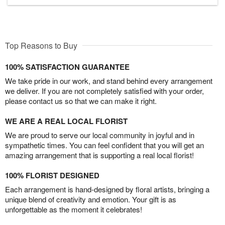
Top Reasons to Buy
100% SATISFACTION GUARANTEE
We take pride in our work, and stand behind every arrangement
we deliver. If you are not completely satisfied with your order,
please contact us so that we can make it right.
WE ARE A REAL LOCAL FLORIST
We are proud to serve our local community in joyful and in
sympathetic times. You can feel confident that you will get an
amazing arrangement that is supporting a real local florist!
100% FLORIST DESIGNED
Each arrangement is hand-designed by floral artists, bringing a
unique blend of creativity and emotion. Your gift is as
unforgettable as the moment it celebrates!