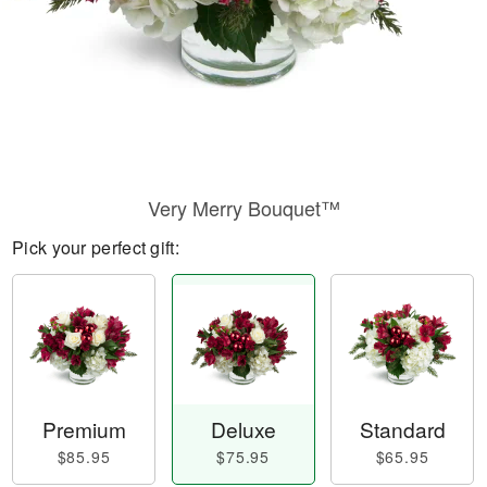
Very Merry Bouquet™
Pick your perfect gift:
Premium
Deluxe
Standard
$85.95
$75.95
$65.95