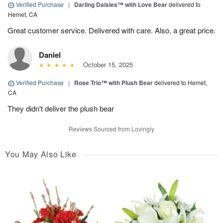
Verified Purchase
|
Darling Daisies™ with Love Bear
delivered to
Hemet, CA
Great customer service. Delivered with care. Also, a great price.
Daniel
October 15, 2025
Verified Purchase
|
Rose Trio™ with Plush Bear
delivered to Hemet,
CA
They didn't deliver the plush bear
Reviews Sourced from Lovingly
You May Also Like