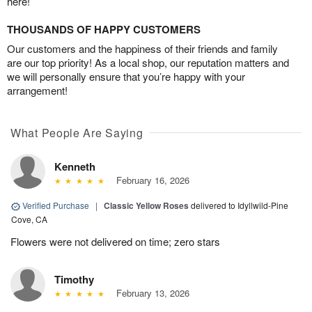
here!
THOUSANDS OF HAPPY CUSTOMERS
Our customers and the happiness of their friends and family
are our top priority! As a local shop, our reputation matters and
we will personally ensure that you’re happy with your
arrangement!
What People Are Saying
Kenneth
February 16, 2026
Verified Purchase
|
Classic Yellow Roses
delivered to Idyllwild-Pine
Cove, CA
Flowers were not delivered on time; zero stars
Timothy
February 13, 2026