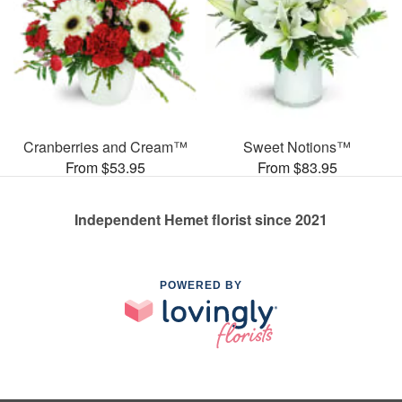
Cranberries and Cream™
Sweet Notions™
From $53.95
From $83.95
Independent Hemet florist since 2021
POWERED BY