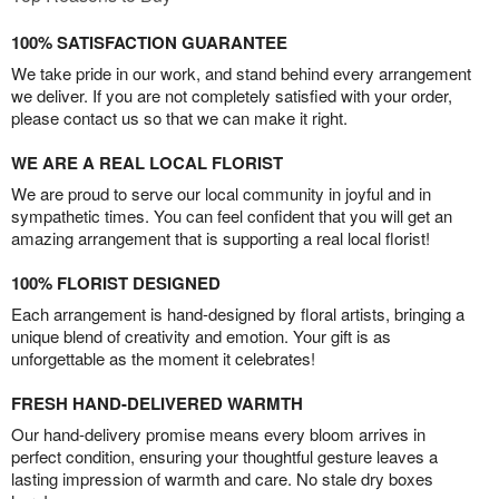
100% SATISFACTION GUARANTEE
We take pride in our work, and stand behind every arrangement
we deliver. If you are not completely satisfied with your order,
please contact us so that we can make it right.
WE ARE A REAL LOCAL FLORIST
We are proud to serve our local community in joyful and in
sympathetic times. You can feel confident that you will get an
amazing arrangement that is supporting a real local florist!
100% FLORIST DESIGNED
Each arrangement is hand-designed by floral artists, bringing a
unique blend of creativity and emotion. Your gift is as
unforgettable as the moment it celebrates!
FRESH HAND-DELIVERED WARMTH
Our hand-delivery promise means every bloom arrives in
perfect condition, ensuring your thoughtful gesture leaves a
lasting impression of warmth and care. No stale dry boxes