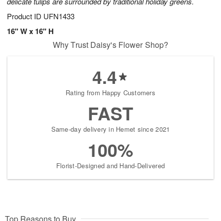
delicate tulips are surrounded by traditional holiday greens.
Product ID
UFN1433
16" W x 16" H
Why Trust Daisy's Flower Shop?
4.4
Rating from Happy Customers
FAST
Same-day delivery in Hemet since 2021
100%
Florist-Designed and Hand-Delivered
Top Reasons to Buy