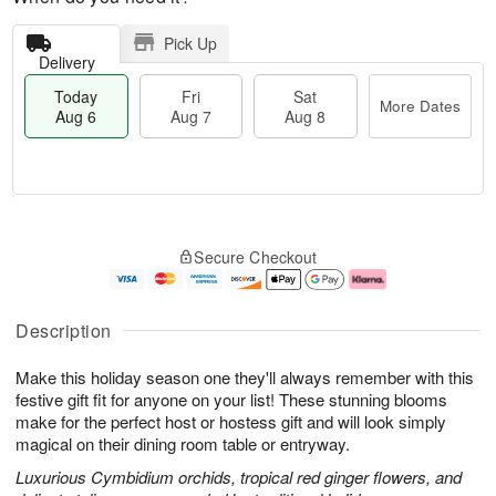
Pick Up
Delivery
Today
Fri
Sat
More Dates
Aug 6
Aug 7
Aug 8
M
T
S
o
o
F
Secure Checkout
a
r
d
ri
t
e
a
A
A
D
y
u
u
a
A
g
Description
g
t
u
7
8
e
g
Make this holiday season one they'll always remember with this
s
6
festive gift fit for anyone on your list! These stunning blooms
make for the perfect host or hostess gift and will look simply
magical on their dining room table or entryway.
Luxurious Cymbidium orchids, tropical red ginger flowers, and