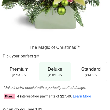
The Magic of Christmas™
Pick your perfect gift:
Premium
Deluxe
Standard
$124.95
$109.95
$94.95
Make it extra special with a perfectly crafted design.
4 interest-free payments of
$27.49
.
Learn More
When do you need it?