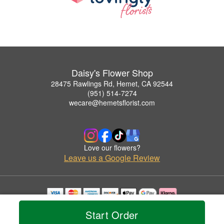
Daisy's Flower Shop
28475 Rawlings Rd, Hemet, CA 92544
(951) 514-7274
wecare@hemetsflorist.com
Love our flowers?
Leave us a Google Review
Copyrighted images herein are used with permission by Daisy's Flower Shop.
Start Order
© 2026 All Rights Reserved.
Terms of Service
Privacy Policy
Accessibility Statement
Delivery Policy