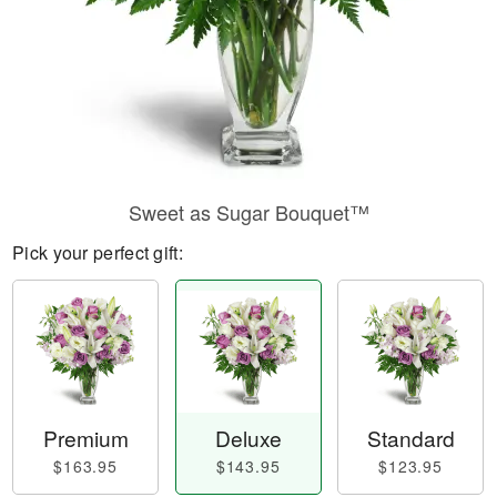
Sweet as Sugar Bouquet™
Pick your perfect gift:
Premium
Deluxe
Standard
$163.95
$143.95
$123.95