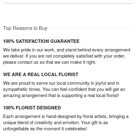
Top Reasons to Buy
100% SATISFACTION GUARANTEE
We take pride in our work, and stand behind every arrangement
we deliver. If you are not completely satisfied with your order,
please contact us so that we can make it right.
WE ARE A REAL LOCAL FLORIST
We are proud to serve our local community in joyful and in
sympathetic times. You can feel confident that you will get an
amazing arrangement that is supporting a real local florist!
100% FLORIST DESIGNED
Each arrangement is hand-designed by floral artists, bringing a
unique blend of creativity and emotion. Your gift is as
unforgettable as the moment it celebrates!