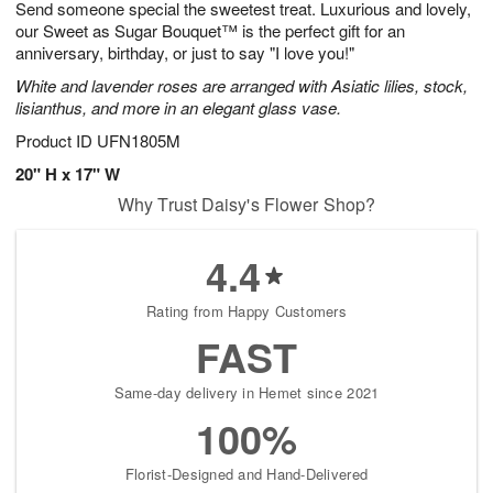
Send someone special the sweetest treat. Luxurious and lovely,
s
5
our Sweet as Sugar Bouquet™ is the perfect gift for an
anniversary, birthday, or just to say "I love you!"
White and lavender roses are arranged with Asiatic lilies, stock,
lisianthus, and more in an elegant glass vase.
Product ID
UFN1805M
20" H x 17" W
Why Trust Daisy's Flower Shop?
4.4
Rating from Happy Customers
FAST
Same-day delivery in Hemet since 2021
100%
Florist-Designed and Hand-Delivered