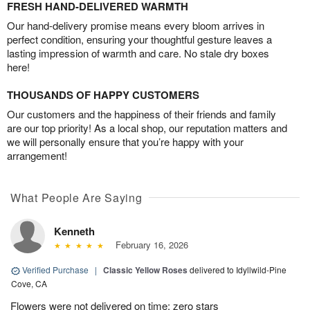
FRESH HAND-DELIVERED WARMTH
Our hand-delivery promise means every bloom arrives in
perfect condition, ensuring your thoughtful gesture leaves a
lasting impression of warmth and care. No stale dry boxes
here!
THOUSANDS OF HAPPY CUSTOMERS
Our customers and the happiness of their friends and family
are our top priority! As a local shop, our reputation matters and
we will personally ensure that you’re happy with your
arrangement!
What People Are Saying
Kenneth
February 16, 2026
Verified Purchase
|
Classic Yellow Roses
delivered to Idyllwild-Pine
Cove, CA
Flowers were not delivered on time; zero stars