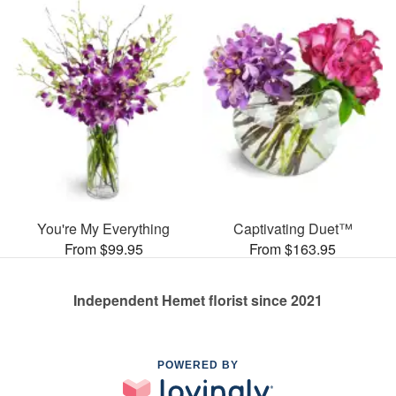
You're My Everything
Captivating Duet™
From $99.95
From $163.95
Independent Hemet florist since 2021
POWERED BY