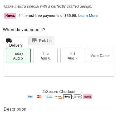
Make it extra special with a perfectly crafted design.
4 interest-free payments of
$35.99
.
Learn More
When do you need it?
Pick Up
Delivery
Today
Thu
Fri
More Dates
Aug 5
Aug 6
Aug 7
M
T
T
o
o
F
Secure Checkout
h
r
d
ri
u
e
a
A
A
D
y
u
u
a
A
g
Description
g
t
u
7
6
e
g