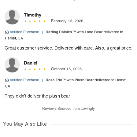
Timothy
February 13, 2026
Verified Purchase
|
Darling Daisies™ with Love Bear
delivered to
Hemet, CA
Great customer service. Delivered with care. Also, a great price.
Daniel
October 15, 2025
Verified Purchase
|
Rose Trio™ with Plush Bear
delivered to Hemet,
CA
They didn't deliver the plush bear
Reviews Sourced from Lovingly
You May Also Like