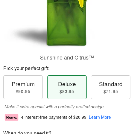
Sunshine and Citrus™
Pick your perfect gift:
Premium
Deluxe
Standard
$90.95
$83.95
$71.95
Make it extra special with a perfectly crafted design.
4 interest-free payments of
$20.99
.
Learn More
When do you need it?