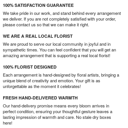
100% SATISFACTION GUARANTEE
We take pride in our work, and stand behind every arrangement
we deliver. If you are not completely satisfied with your order,
please contact us so that we can make it right.
WE ARE A REAL LOCAL FLORIST
We are proud to serve our local community in joyful and in
sympathetic times. You can feel confident that you will get an
amazing arrangement that is supporting a real local florist!
100% FLORIST DESIGNED
Each arrangement is hand-designed by floral artists, bringing a
unique blend of creativity and emotion. Your gift is as
unforgettable as the moment it celebrates!
FRESH HAND-DELIVERED WARMTH
Our hand-delivery promise means every bloom arrives in
perfect condition, ensuring your thoughtful gesture leaves a
lasting impression of warmth and care. No stale dry boxes
here!