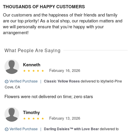
THOUSANDS OF HAPPY CUSTOMERS
Our customers and the happiness of their friends and family
are our top priority! As a local shop, our reputation matters and
we will personally ensure that you’re happy with your
arrangement!
What People Are Saying
Kenneth
February 16, 2026
Verified Purchase
|
Classic Yellow Roses
delivered to Idyllwild-Pine
Cove, CA
Flowers were not delivered on time; zero stars
Timothy
February 13, 2026
Verified Purchase
|
Darling Daisies™ with Love Bear
delivered to