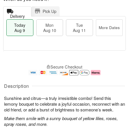
Pick Up
Delivery
Today
Mon
Tue
More Dates
Aug 9
Aug 10
Aug 11
M
T
M
T
o
o
o
u
Secure Checkout
r
d
n
e
e
a
A
A
D
y
u
u
a
A
g
g
Description
t
u
1
1
e
g
0
1
Sunshine and citrus—a truly irresistible combo! Send this
s
9
lemony bouquet to celebrate a joyful occasion, reconnect with an
old friend, or add a burst of brightness to someone’s week.
Make them smile with a sunny bouquet of yellow lilies, roses,
spray roses, and more.