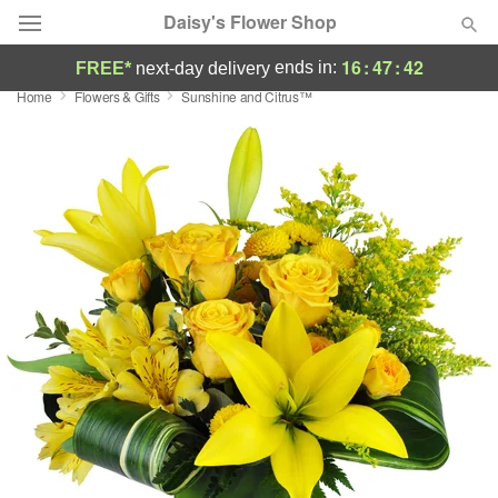
Daisy's Flower Shop
16
:
47
:
41
ends in:
FREE*
next-day delivery
Home
Flowers & Gifts
Sunshine and Citrus™
Deal of the Day
Summer
Featured
Occasions
Birthday
Sympathy and Funeral
Flowers, Plants & Gifts
Our Shop