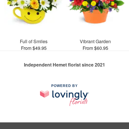
Full of Smiles
Vibrant Garden
From $49.95
From $60.95
Independent Hemet florist since 2021
POWERED BY