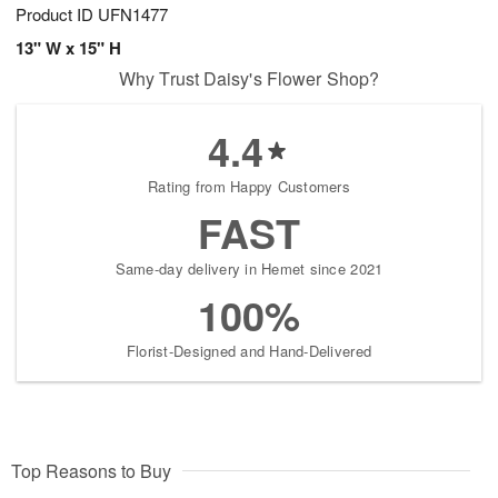
Product ID
UFN1477
13" W x 15" H
Why Trust Daisy's Flower Shop?
4.4
Rating from Happy Customers
FAST
Same-day delivery in Hemet since 2021
100%
Florist-Designed and Hand-Delivered
Top Reasons to Buy