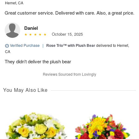
Hemet, CA
Great customer service. Delivered with care. Also, a great price.
Daniel
October 15, 2025
Verified Purchase
|
Rose Trio™ with Plush Bear
delivered to Hemet,
CA
They didn't deliver the plush bear
Reviews Sourced from Lovingly
You May Also Like