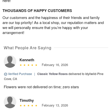
here!
THOUSANDS OF HAPPY CUSTOMERS
Our customers and the happiness of their friends and family
are our top priority! As a local shop, our reputation matters and
we will personally ensure that you’re happy with your
arrangement!
What People Are Saying
Kenneth
February 16, 2026
Verified Purchase
|
Classic Yellow Roses
delivered to Idyllwild-Pine
Cove, CA
Flowers were not delivered on time; zero stars
Timothy
February 13, 2026