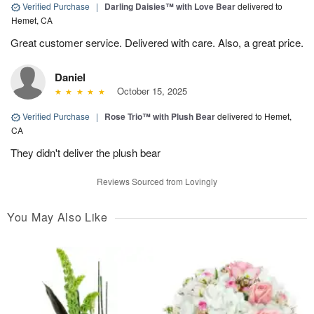
Verified Purchase
|
Darling Daisies™ with Love Bear
delivered to
Hemet, CA
Great customer service. Delivered with care. Also, a great price.
Daniel
October 15, 2025
Verified Purchase
|
Rose Trio™ with Plush Bear
delivered to Hemet,
CA
They didn't deliver the plush bear
Reviews Sourced from Lovingly
You May Also Like