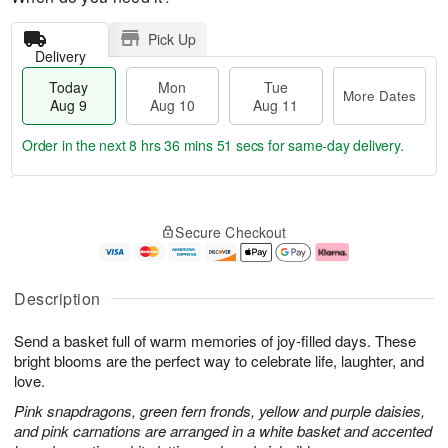
Pick Up
Delivery
Today
Mon
Tue
More Dates
Aug 9
Aug 10
Aug 11
Order in the next
8 hrs 36 mins 50 secs
for same-day delivery.
T
M
M
T
o
o
o
u
Secure Checkout
d
r
n
e
a
e
A
A
y
D
u
u
A
a
g
g
Description
u
t
1
1
g
e
0
1
Send a basket full of warm memories of joy-filled days. These
9
s
bright blooms are the perfect way to celebrate life, laughter, and
love.
Pink snapdragons, green fern fronds, yellow and purple daisies,
and pink carnations are arranged in a white basket and accented