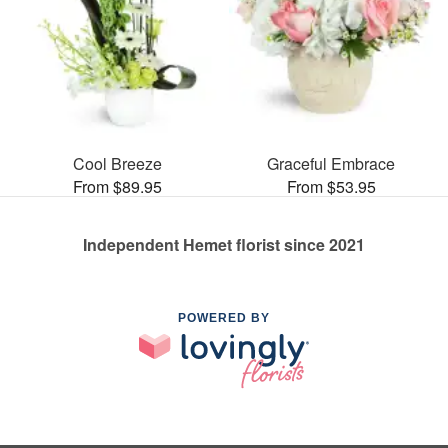
Cool Breeze
Graceful Embrace
From $89.95
From $53.95
Independent Hemet florist since 2021
POWERED BY