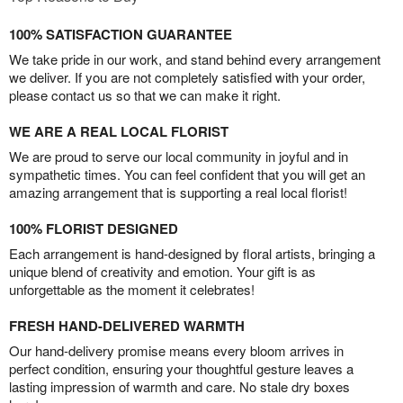
100% SATISFACTION GUARANTEE
We take pride in our work, and stand behind every arrangement
we deliver. If you are not completely satisfied with your order,
please contact us so that we can make it right.
WE ARE A REAL LOCAL FLORIST
We are proud to serve our local community in joyful and in
sympathetic times. You can feel confident that you will get an
amazing arrangement that is supporting a real local florist!
100% FLORIST DESIGNED
Each arrangement is hand-designed by floral artists, bringing a
unique blend of creativity and emotion. Your gift is as
unforgettable as the moment it celebrates!
FRESH HAND-DELIVERED WARMTH
Our hand-delivery promise means every bloom arrives in
perfect condition, ensuring your thoughtful gesture leaves a
lasting impression of warmth and care. No stale dry boxes