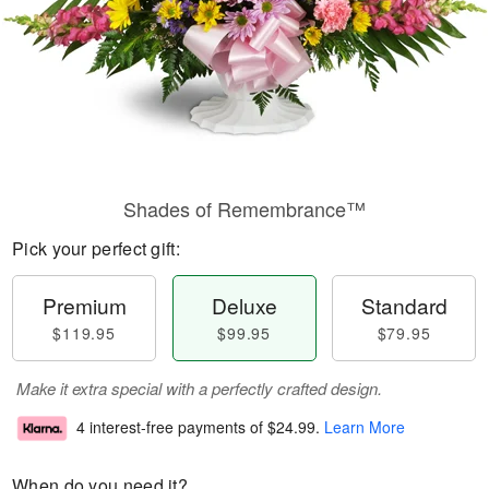
Shades of Remembrance™
Pick your perfect gift:
Premium
Deluxe
Standard
$119.95
$99.95
$79.95
Make it extra special with a perfectly crafted design.
4 interest-free payments of
$24.99
.
Learn More
When do you need it?