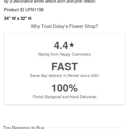
by a decorative white lattice arch and pink ribbon.
Product ID
UFN1198
34" W x 32" H
Why Trust Daisy's Flower Shop?
4.4
Rating from Happy Customers
FAST
Same-day delivery in Hemet since 2021
100%
Florist-Designed and Hand-Delivered
Top Reasons to Buy