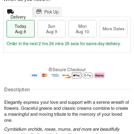
Pick Up
Delivery
Today
Sun
Mon
More Dates
Aug 8
Aug 9
Aug 10
Order in the next
2 hrs 26 mins 24 secs
for same-day delivery.
T
M
M
o
S
o
o
Secure Checkout
d
u
r
n
a
n
e
A
y
A
D
u
A
u
a
g
Description
u
g
t
1
g
9
e
0
Elegantly express your love and support with a serene wreath of
8
s
flowers. Graceful greens and classic creams combine to create
a meaningful and moving tribute to the memory of your loved
one.
Cymbidium orchids, roses, mums, and more are beautifully