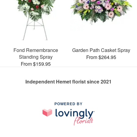
Fond Remembrance
Garden Path Casket Spray
Standing Spray
From $264.95
From $159.95
Independent Hemet florist since 2021
POWERED BY