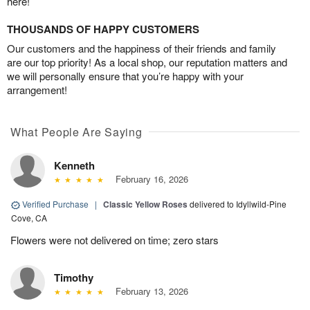
here!
THOUSANDS OF HAPPY CUSTOMERS
Our customers and the happiness of their friends and family
are our top priority! As a local shop, our reputation matters and
we will personally ensure that you’re happy with your
arrangement!
What People Are Saying
Kenneth
February 16, 2026
Verified Purchase
|
Classic Yellow Roses
delivered to Idyllwild-Pine
Cove, CA
Flowers were not delivered on time; zero stars
Timothy
February 13, 2026