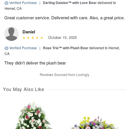
Verified Purchase
|
Darling Daisies™ with Love Bear
delivered to
Hemet, CA
Great customer service. Delivered with care. Also, a great price.
Daniel
October 15, 2025
Verified Purchase
|
Rose Trio™ with Plush Bear
delivered to Hemet,
CA
They didn't deliver the plush bear
Reviews Sourced from Lovingly
You May Also Like