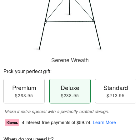
Serene Wreath
Pick your perfect gift:
Premium
Deluxe
Standard
$263.95
$238.95
$213.95
Make it extra special with a perfectly crafted design.
4 interest-free payments of
$59.74
.
Learn More
When do you need it?