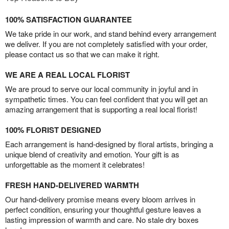
100% SATISFACTION GUARANTEE
We take pride in our work, and stand behind every arrangement
we deliver. If you are not completely satisfied with your order,
please contact us so that we can make it right.
WE ARE A REAL LOCAL FLORIST
We are proud to serve our local community in joyful and in
sympathetic times. You can feel confident that you will get an
amazing arrangement that is supporting a real local florist!
100% FLORIST DESIGNED
Each arrangement is hand-designed by floral artists, bringing a
unique blend of creativity and emotion. Your gift is as
unforgettable as the moment it celebrates!
FRESH HAND-DELIVERED WARMTH
Our hand-delivery promise means every bloom arrives in
perfect condition, ensuring your thoughtful gesture leaves a
lasting impression of warmth and care. No stale dry boxes