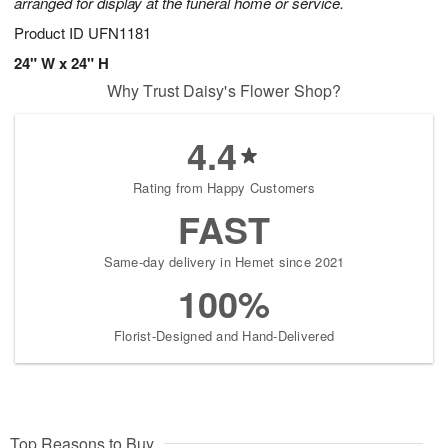
arranged for display at the funeral home or service.
Product ID
UFN1181
24" W x 24" H
Why Trust Daisy's Flower Shop?
4.4
Rating from Happy Customers
FAST
Same-day delivery in Hemet since 2021
100%
Florist-Designed and Hand-Delivered
Top Reasons to Buy