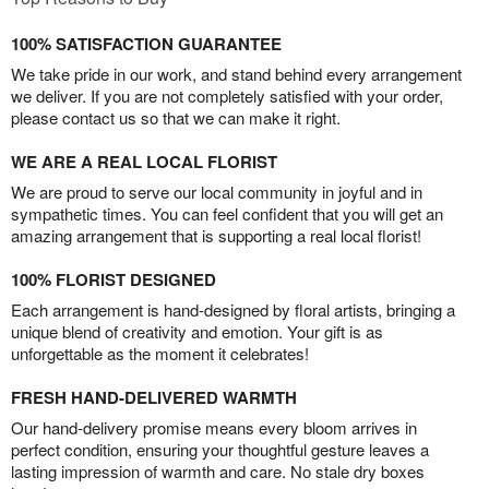
100% SATISFACTION GUARANTEE
We take pride in our work, and stand behind every arrangement
we deliver. If you are not completely satisfied with your order,
please contact us so that we can make it right.
WE ARE A REAL LOCAL FLORIST
We are proud to serve our local community in joyful and in
sympathetic times. You can feel confident that you will get an
amazing arrangement that is supporting a real local florist!
100% FLORIST DESIGNED
Each arrangement is hand-designed by floral artists, bringing a
unique blend of creativity and emotion. Your gift is as
unforgettable as the moment it celebrates!
FRESH HAND-DELIVERED WARMTH
Our hand-delivery promise means every bloom arrives in
perfect condition, ensuring your thoughtful gesture leaves a
lasting impression of warmth and care. No stale dry boxes