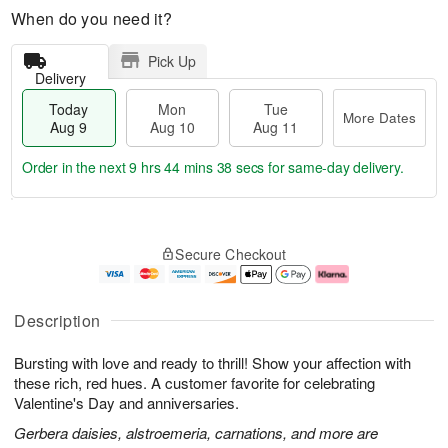
When do you need it?
Pick Up
Delivery
Today
Mon
Tue
More Dates
Aug 9
Aug 10
Aug 11
Order in the next
9 hrs 44 mins 37 secs
for same-day delivery.
T
M
M
T
o
o
o
u
Secure Checkout
d
r
n
e
a
e
A
A
y
D
u
u
A
a
g
g
Description
u
t
1
1
g
e
0
1
Bursting with love and ready to thrill! Show your affection with
9
s
these rich, red hues. A customer favorite for celebrating
Valentine's Day and anniversaries.
Gerbera daisies, alstroemeria, carnations, and more are