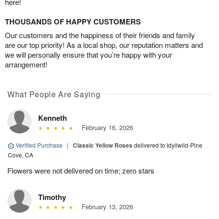
here!
THOUSANDS OF HAPPY CUSTOMERS
Our customers and the happiness of their friends and family
are our top priority! As a local shop, our reputation matters and
we will personally ensure that you’re happy with your
arrangement!
What People Are Saying
Kenneth
February 16, 2026
Verified Purchase
|
Classic Yellow Roses
delivered to Idyllwild-Pine
Cove, CA
Flowers were not delivered on time; zero stars
Timothy
February 13, 2026