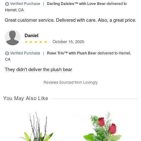
Verified Purchase
|
Darling Daisies™ with Love Bear
delivered to
Hemet, CA
Great customer service. Delivered with care. Also, a great price.
Daniel
October 15, 2025
Verified Purchase
|
Rose Trio™ with Plush Bear
delivered to Hemet,
CA
They didn't deliver the plush bear
Reviews Sourced from Lovingly
You May Also Like