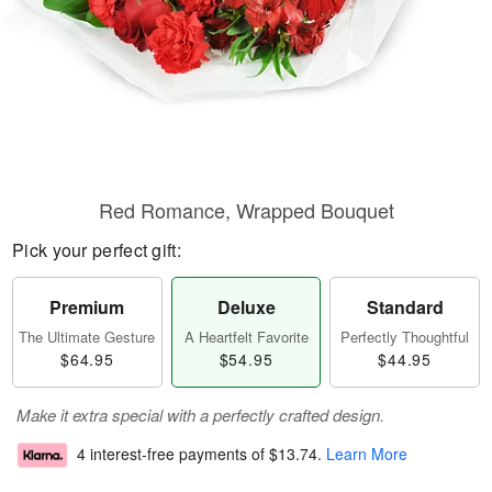
Red Romance, Wrapped Bouquet
Pick your perfect gift:
Premium
Deluxe
Standard
The Ultimate Gesture
A Heartfelt Favorite
Perfectly Thoughtful
$64.95
$54.95
$44.95
Make it extra special with a perfectly crafted design.
4 interest-free payments of
$13.74
.
Learn More