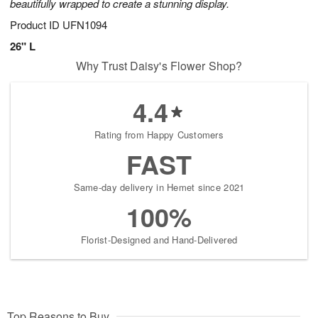
beautifully wrapped to create a stunning display.
Product ID
UFN1094
26" L
Why Trust Daisy's Flower Shop?
4.4
Rating from Happy Customers
FAST
Same-day delivery in Hemet since 2021
100%
Florist-Designed and Hand-Delivered
Top Reasons to Buy