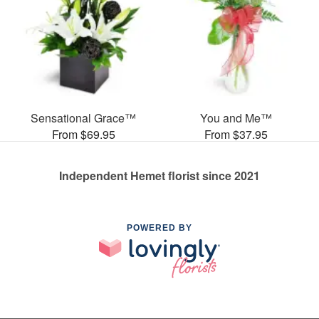
Sensational Grace™
You and Me™
From $69.95
From $37.95
Independent Hemet florist since 2021
POWERED BY