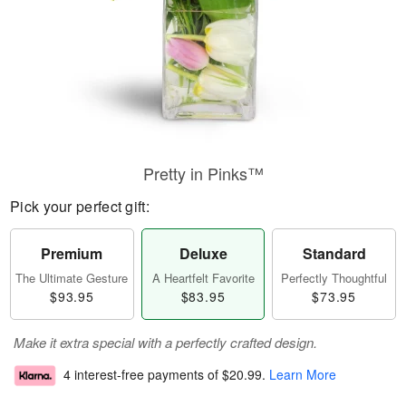
Pretty in Pinks™
Pick your perfect gift:
Premium
Deluxe
Standard
The Ultimate Gesture
A Heartfelt Favorite
Perfectly Thoughtful
$93.95
$83.95
$73.95
Make it extra special with a perfectly crafted design.
4 interest-free payments of
$20.99
.
Learn More