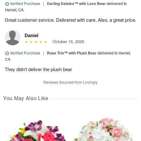
Verified Purchase
|
Darling Daisies™ with Love Bear
delivered to
Hemet, CA
Great customer service. Delivered with care. Also, a great price.
Daniel
October 15, 2025
Verified Purchase
|
Rose Trio™ with Plush Bear
delivered to Hemet,
CA
They didn't deliver the plush bear
Reviews Sourced from Lovingly
You May Also Like