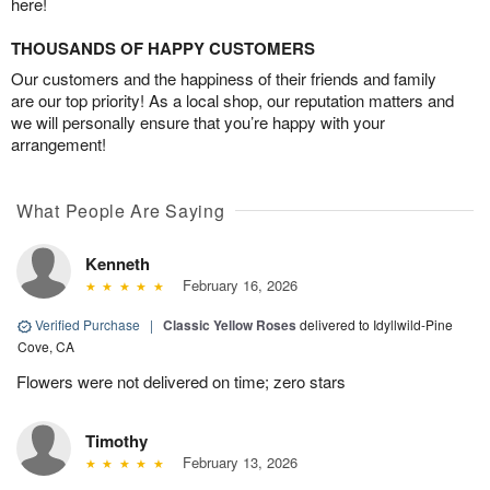
here!
THOUSANDS OF HAPPY CUSTOMERS
Our customers and the happiness of their friends and family
are our top priority! As a local shop, our reputation matters and
we will personally ensure that you’re happy with your
arrangement!
What People Are Saying
Kenneth
February 16, 2026
Verified Purchase
|
Classic Yellow Roses
delivered to Idyllwild-Pine
Cove, CA
Flowers were not delivered on time; zero stars
Timothy
February 13, 2026