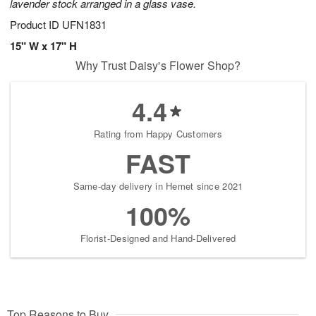
lavender stock arranged in a glass vase.
Product ID
UFN1831
15" W x 17" H
Why Trust Daisy's Flower Shop?
4.4
Rating from Happy Customers
FAST
Same-day delivery in Hemet since 2021
100%
Florist-Designed and Hand-Delivered
Top Reasons to Buy