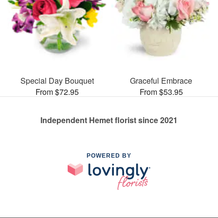
Special Day Bouquet
Graceful Embrace
From $72.95
From $53.95
Independent Hemet florist since 2021
POWERED BY