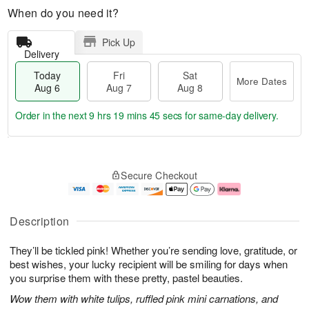
When do you need it?
Pick Up
Delivery
Today
Fri
Sat
More Dates
Aug 6
Aug 7
Aug 8
Order in the next
9 hrs 19 mins 45 secs
for same-day delivery.
T
M
o
S
o
F
Secure Checkout
d
a
r
ri
a
t
e
A
y
A
D
u
A
u
a
g
Description
u
g
t
7
g
8
e
They’ll be tickled pink! Whether you’re sending love, gratitude, or
6
s
best wishes, your lucky recipient will be smiling for days when
you surprise them with these pretty, pastel beauties.
Wow them with white tulips, ruffled pink mini carnations, and