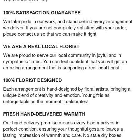
100% SATISFACTION GUARANTEE
We take pride in our work, and stand behind every arrangement
we deliver. If you are not completely satisfied with your order,
please contact us so that we can make it right.
WE ARE A REAL LOCAL FLORIST
We are proud to serve our local community in joyful and in
sympathetic times. You can feel confident that you will get an
amazing arrangement that is supporting a real local florist!
100% FLORIST DESIGNED
Each arrangement is hand-designed by floral artists, bringing a
unique blend of creativity and emotion. Your gift is as
unforgettable as the moment it celebrates!
FRESH HAND-DELIVERED WARMTH
Our hand-delivery promise means every bloom arrives in
perfect condition, ensuring your thoughtful gesture leaves a
lasting impression of warmth and care. No stale dry boxes