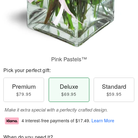
Pink Pastels™
Pick your perfect gift:
Premium
Deluxe
Standard
$79.95
$69.95
$59.95
Make it extra special with a perfectly crafted design.
4 interest-free payments of
$17.49
.
Learn More
When do you need it?