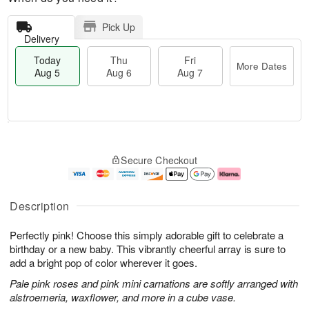
Pick Up
Delivery
Today
Thu
Fri
More Dates
Aug 5
Aug 6
Aug 7
M
T
T
o
o
F
Secure Checkout
h
r
d
ri
u
e
a
A
A
D
y
u
u
a
A
g
Description
g
t
u
7
6
e
g
Perfectly pink! Choose this simply adorable gift to celebrate a
s
5
birthday or a new baby. This vibrantly cheerful array is sure to
add a bright pop of color wherever it goes.
Pale pink roses and pink mini carnations are softly arranged with
alstroemeria, waxflower, and more in a cube vase.