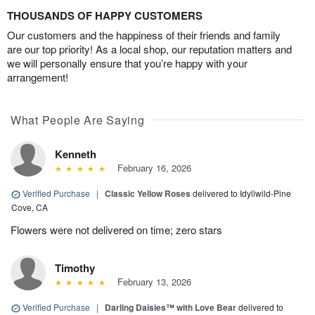
THOUSANDS OF HAPPY CUSTOMERS
Our customers and the happiness of their friends and family
are our top priority! As a local shop, our reputation matters and
we will personally ensure that you’re happy with your
arrangement!
What People Are Saying
Kenneth
February 16, 2026
Verified Purchase
|
Classic Yellow Roses
delivered to Idyllwild-Pine
Cove, CA
Flowers were not delivered on time; zero stars
Timothy
February 13, 2026
Verified Purchase
|
Darling Daisies™ with Love Bear
delivered to