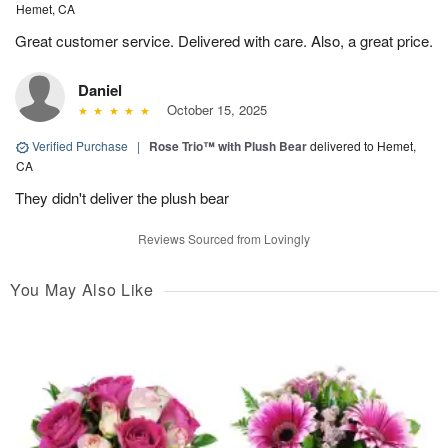
Hemet, CA
Great customer service. Delivered with care. Also, a great price.
Daniel
October 15, 2025
Verified Purchase
|
Rose Trio™ with Plush Bear
delivered to Hemet,
CA
They didn't deliver the plush bear
Reviews Sourced from Lovingly
You May Also Like