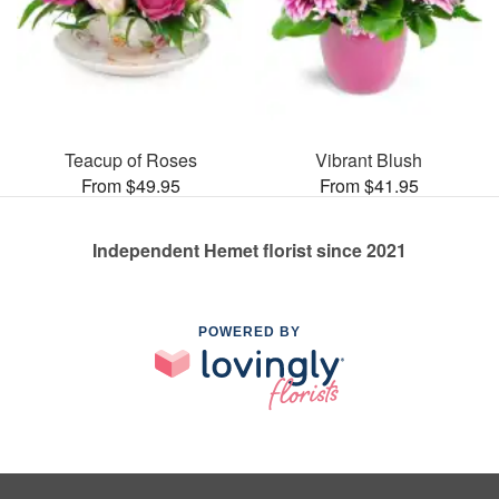
Teacup of Roses
Vibrant Blush
From $49.95
From $41.95
Independent Hemet florist since 2021
POWERED BY