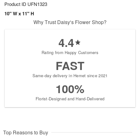
Product ID
UFN1323
10" W x 11" H
Why Trust Daisy's Flower Shop?
4.4
Rating from Happy Customers
FAST
Same-day delivery in Hemet since 2021
100%
Florist-Designed and Hand-Delivered
Top Reasons to Buy