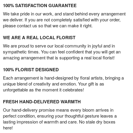
100% SATISFACTION GUARANTEE
We take pride in our work, and stand behind every arrangement
we deliver. If you are not completely satisfied with your order,
please contact us so that we can make it right.
WE ARE A REAL LOCAL FLORIST
We are proud to serve our local community in joyful and in
sympathetic times. You can feel confident that you will get an
amazing arrangement that is supporting a real local florist!
100% FLORIST DESIGNED
Each arrangement is hand-designed by floral artists, bringing a
unique blend of creativity and emotion. Your gift is as
unforgettable as the moment it celebrates!
FRESH HAND-DELIVERED WARMTH
Our hand-delivery promise means every bloom arrives in
perfect condition, ensuring your thoughtful gesture leaves a
lasting impression of warmth and care. No stale dry boxes
here!