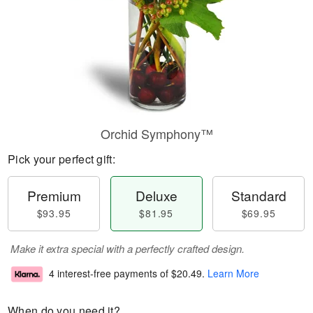
Orchid Symphony™
Pick your perfect gift:
Premium
Deluxe
Standard
$93.95
$81.95
$69.95
Make it extra special with a perfectly crafted design.
4 interest-free payments of
$20.49
.
Learn More
When do you need it?