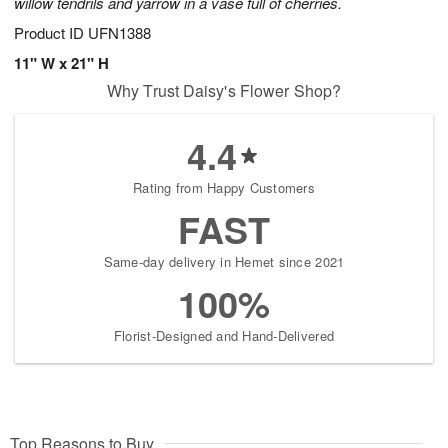
willow tendrils and yarrow in a vase full of cherries.
Product ID
UFN1388
11" W x 21" H
Why Trust Daisy's Flower Shop?
4.4
Rating from Happy Customers
FAST
Same-day delivery in Hemet since 2021
100%
Florist-Designed and Hand-Delivered
Top Reasons to Buy