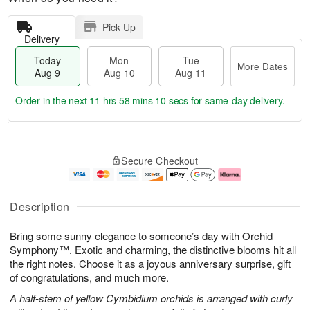
Pick Up
Delivery
Today
Mon
Tue
More Dates
Aug 9
Aug 10
Aug 11
Order in the next
11 hrs 58 mins 10 secs
for same-day delivery.
T
M
M
T
o
o
o
u
Secure Checkout
d
r
n
e
a
e
A
A
y
D
u
u
A
a
g
g
Description
u
t
1
1
g
e
0
1
Bring some sunny elegance to someone’s day with Orchid
9
s
Symphony™. Exotic and charming, the distinctive blooms hit all
the right notes. Choose it as a joyous anniversary surprise, gift
of congratulations, and much more.
A half-stem of yellow Cymbidium orchids is arranged with curly