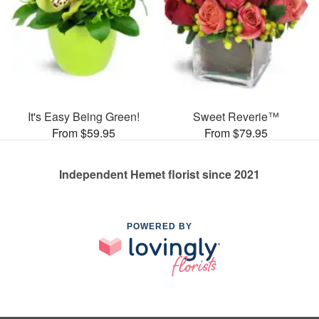
It's Easy Being Green!
Sweet Reverie™
From $59.95
From $79.95
Independent Hemet florist since 2021
POWERED BY