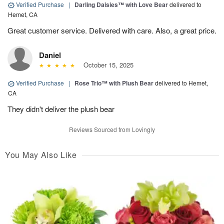
Verified Purchase
|
Darling Daisies™ with Love Bear
delivered to
Hemet, CA
Great customer service. Delivered with care. Also, a great price.
Daniel
October 15, 2025
Verified Purchase
|
Rose Trio™ with Plush Bear
delivered to Hemet,
CA
They didn't deliver the plush bear
Reviews Sourced from Lovingly
You May Also Like