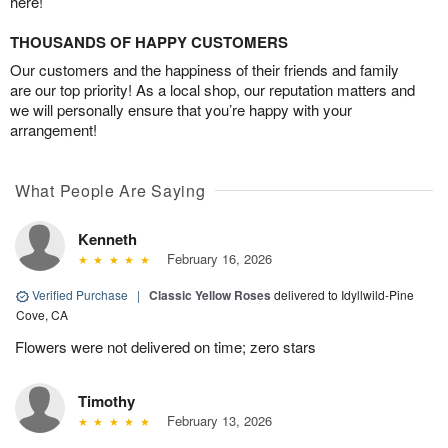
here!
THOUSANDS OF HAPPY CUSTOMERS
Our customers and the happiness of their friends and family
are our top priority! As a local shop, our reputation matters and
we will personally ensure that you’re happy with your
arrangement!
What People Are Saying
Kenneth
February 16, 2026
Verified Purchase
|
Classic Yellow Roses
delivered to Idyllwild-Pine
Cove, CA
Flowers were not delivered on time; zero stars
Timothy
February 13, 2026