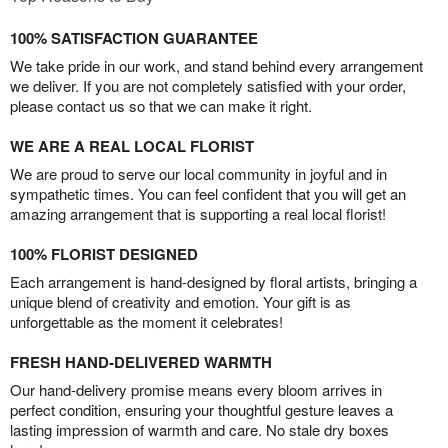
100% SATISFACTION GUARANTEE
We take pride in our work, and stand behind every arrangement
we deliver. If you are not completely satisfied with your order,
please contact us so that we can make it right.
WE ARE A REAL LOCAL FLORIST
We are proud to serve our local community in joyful and in
sympathetic times. You can feel confident that you will get an
amazing arrangement that is supporting a real local florist!
100% FLORIST DESIGNED
Each arrangement is hand-designed by floral artists, bringing a
unique blend of creativity and emotion. Your gift is as
unforgettable as the moment it celebrates!
FRESH HAND-DELIVERED WARMTH
Our hand-delivery promise means every bloom arrives in
perfect condition, ensuring your thoughtful gesture leaves a
lasting impression of warmth and care. No stale dry boxes