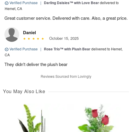
Verified Purchase
|
Darling Daisies™ with Love Bear
delivered to
Hemet, CA
Great customer service. Delivered with care. Also, a great price.
Daniel
October 15, 2025
Verified Purchase
|
Rose Trio™ with Plush Bear
delivered to Hemet,
CA
They didn't deliver the plush bear
Reviews Sourced from Lovingly
You May Also Like