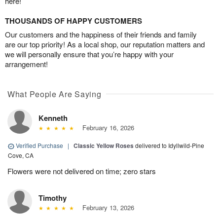
here!
THOUSANDS OF HAPPY CUSTOMERS
Our customers and the happiness of their friends and family
are our top priority! As a local shop, our reputation matters and
we will personally ensure that you’re happy with your
arrangement!
What People Are Saying
Kenneth
February 16, 2026
Verified Purchase
|
Classic Yellow Roses
delivered to Idyllwild-Pine
Cove, CA
Flowers were not delivered on time; zero stars
Timothy
February 13, 2026