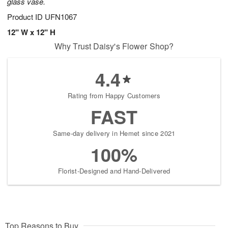
glass vase.
Product ID
UFN1067
12" W x 12" H
Why Trust Daisy's Flower Shop?
4.4
Rating from Happy Customers
FAST
Same-day delivery in Hemet since 2021
100%
Florist-Designed and Hand-Delivered
Top Reasons to Buy