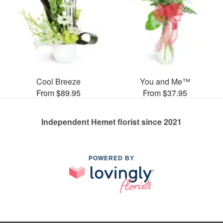
Cool Breeze
You and Me™
From $89.95
From $37.95
Independent Hemet florist since 2021
POWERED BY