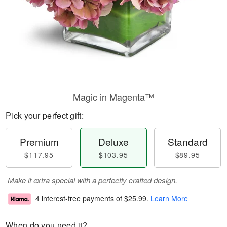
Magic in Magenta™
Pick your perfect gift:
Premium
Deluxe
Standard
$117.95
$103.95
$89.95
Make it extra special with a perfectly crafted design.
4 interest-free payments of
$25.99
.
Learn More
When do you need it?