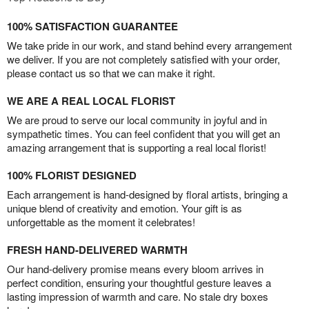
100% SATISFACTION GUARANTEE
We take pride in our work, and stand behind every arrangement
we deliver. If you are not completely satisfied with your order,
please contact us so that we can make it right.
WE ARE A REAL LOCAL FLORIST
We are proud to serve our local community in joyful and in
sympathetic times. You can feel confident that you will get an
amazing arrangement that is supporting a real local florist!
100% FLORIST DESIGNED
Each arrangement is hand-designed by floral artists, bringing a
unique blend of creativity and emotion. Your gift is as
unforgettable as the moment it celebrates!
FRESH HAND-DELIVERED WARMTH
Our hand-delivery promise means every bloom arrives in
perfect condition, ensuring your thoughtful gesture leaves a
lasting impression of warmth and care. No stale dry boxes