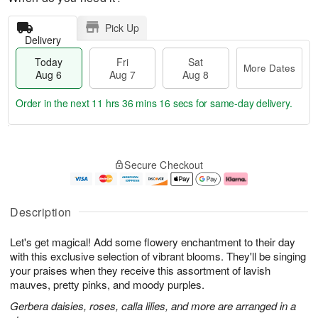
Pick Up
Delivery
Today
Fri
Sat
More Dates
Aug 6
Aug 7
Aug 8
Order in the next
11 hrs 36 mins 15 secs
for same-day delivery.
T
M
o
S
o
F
Secure Checkout
d
a
r
ri
a
t
e
A
y
A
D
u
A
u
a
g
Description
u
g
t
7
g
8
e
Let's get magical! Add some flowery enchantment to their day
6
s
with this exclusive selection of vibrant blooms. They'll be singing
your praises when they receive this assortment of lavish
mauves, pretty pinks, and moody purples.
Gerbera daisies, roses, calla lilies, and more are arranged in a