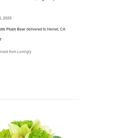
5, 2025
ith Plush Bear
delivered to Hemet, CA
r
rced from Lovingly