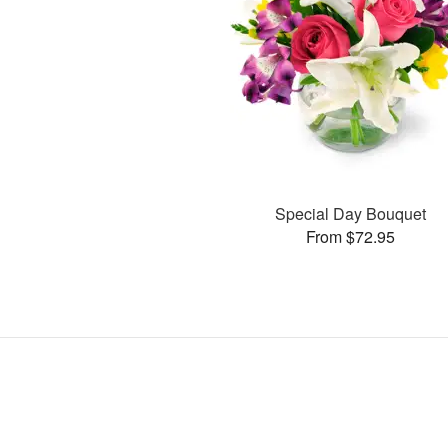
Special Day Bouquet
From $72.95