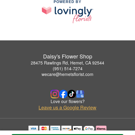
POWERED BY
Daisy's Flower Shop
28475 Rawlings Rd, Hemet, CA 92544
(951) 514-7274
wecare@hemetsflorist.com
Love our flowers?
Leave us a Google Review
Copyrighted images herein are used with permission by Daisy's Flower Shop.