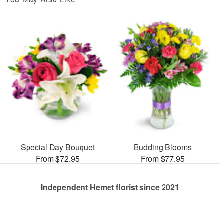
Special Day Bouquet
Budding Blooms
From $72.95
From $77.95
Independent Hemet florist since 2021