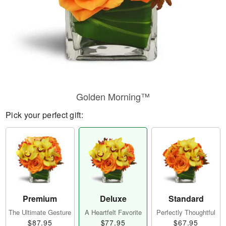
Golden Morning™
Pick your perfect gift:
Premium
Deluxe
Standard
The Ultimate Gesture
A Heartfelt Favorite
Perfectly Thoughtful
$87.95
$77.95
$67.95