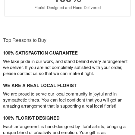
Florist-Designed and Hand-Delivered
Top Reasons to Buy
100% SATISFACTION GUARANTEE
We take pride in our work, and stand behind every arrangement
we deliver. If you are not completely satisfied with your order,
please contact us so that we can make it right.
WE ARE A REAL LOCAL FLORIST
We are proud to serve our local community in joyful and in
sympathetic times. You can feel confident that you will get an
amazing arrangement that is supporting a real local florist!
100% FLORIST DESIGNED
Each arrangement is hand-designed by floral artists, bringing a
unique blend of creativity and emotion. Your gift is as