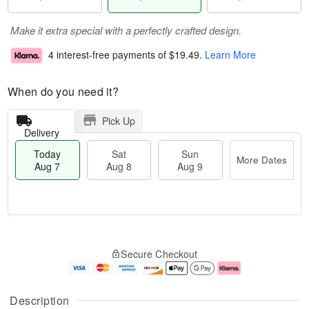
Make it extra special with a perfectly crafted design.
4 interest-free payments of
$19.49
.
Learn More
When do you need it?
Pick Up
Delivery
Today
Sat
Sun
More Dates
Aug 7
Aug 8
Aug 9
M
T
S
S
o
o
Secure Checkout
a
u
r
d
t
n
e
a
A
A
D
y
u
u
a
A
Description
g
g
t
u