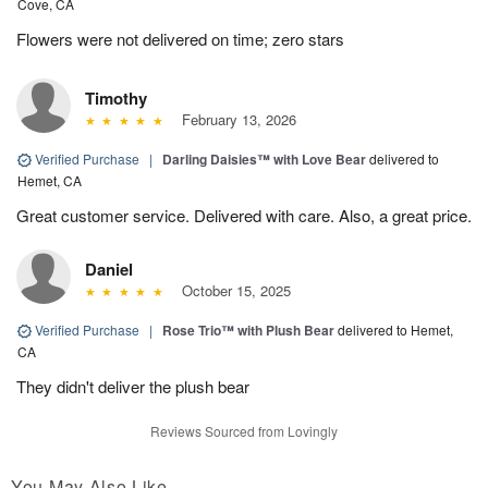
Cove, CA
Flowers were not delivered on time; zero stars
Timothy
February 13, 2026
Verified Purchase
|
Darling Daisies™ with Love Bear
delivered to
Hemet, CA
Great customer service. Delivered with care. Also, a great price.
Daniel
October 15, 2025
Verified Purchase
|
Rose Trio™ with Plush Bear
delivered to Hemet,
CA
They didn't deliver the plush bear
Reviews Sourced from Lovingly
You May Also Like