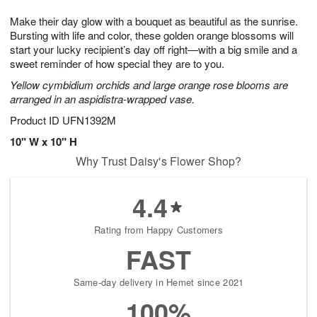
8
9
e
g
Make their day glow with a bouquet as beautiful as the sunrise.
s
7
Bursting with life and color, these golden orange blossoms will
start your lucky recipient’s day off right—with a big smile and a
sweet reminder of how special they are to you.
Yellow cymbidium orchids and large orange rose blooms are
arranged in an aspidistra-wrapped vase.
Product ID
UFN1392M
10" W x 10" H
Why Trust Daisy's Flower Shop?
4.4
Rating from Happy Customers
FAST
Same-day delivery in Hemet since 2021
100%