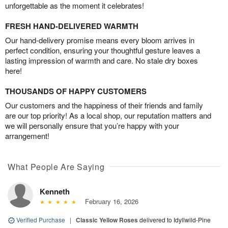
unforgettable as the moment it celebrates!
FRESH HAND-DELIVERED WARMTH
Our hand-delivery promise means every bloom arrives in
perfect condition, ensuring your thoughtful gesture leaves a
lasting impression of warmth and care. No stale dry boxes
here!
THOUSANDS OF HAPPY CUSTOMERS
Our customers and the happiness of their friends and family
are our top priority! As a local shop, our reputation matters and
we will personally ensure that you’re happy with your
arrangement!
What People Are Saying
Kenneth
February 16, 2026
Verified Purchase
|
Classic Yellow Roses
delivered to Idyllwild-Pine