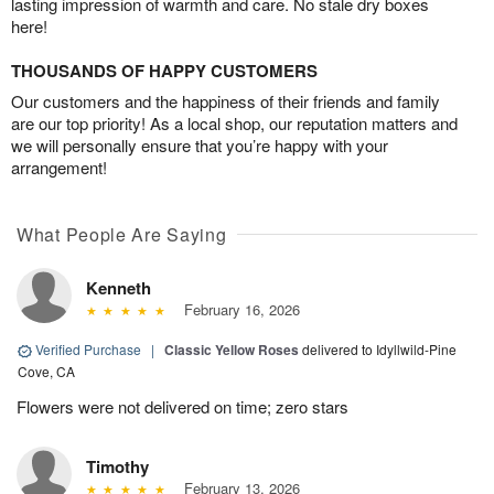
lasting impression of warmth and care. No stale dry boxes
here!
THOUSANDS OF HAPPY CUSTOMERS
Our customers and the happiness of their friends and family
are our top priority! As a local shop, our reputation matters and
we will personally ensure that you’re happy with your
arrangement!
What People Are Saying
Kenneth
February 16, 2026
Verified Purchase
|
Classic Yellow Roses
delivered to Idyllwild-Pine
Cove, CA
Flowers were not delivered on time; zero stars
Timothy
February 13, 2026