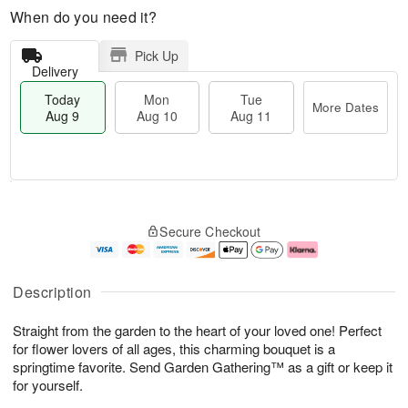
When do you need it?
Pick Up
Delivery
Today
Mon
Tue
More Dates
Aug 9
Aug 10
Aug 11
M
T
M
T
o
o
o
u
Secure Checkout
r
d
n
e
e
a
A
A
D
y
u
u
a
A
g
g
Description
t
u
1
1
e
g
0
1
Straight from the garden to the heart of your loved one! Perfect
s
9
for flower lovers of all ages, this charming bouquet is a
springtime favorite. Send Garden Gathering™ as a gift or keep it
for yourself.