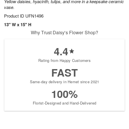
Yellow daisies, hyacinth, tulips, and more in a keepsake ceramic
vase.
Product ID
UFN1496
13" W x 15" H
Why Trust Daisy's Flower Shop?
4.4
Rating from Happy Customers
FAST
Same-day delivery in Hemet since 2021
100%
Florist-Designed and Hand-Delivered