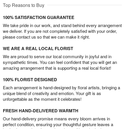
Top Reasons to Buy
100% SATISFACTION GUARANTEE
We take pride in our work, and stand behind every arrangement
we deliver. If you are not completely satisfied with your order,
please contact us so that we can make it right.
WE ARE A REAL LOCAL FLORIST
We are proud to serve our local community in joyful and in
sympathetic times. You can feel confident that you will get an
amazing arrangement that is supporting a real local florist!
100% FLORIST DESIGNED
Each arrangement is hand-designed by floral artists, bringing a
unique blend of creativity and emotion. Your gift is as
unforgettable as the moment it celebrates!
FRESH HAND-DELIVERED WARMTH
Our hand-delivery promise means every bloom arrives in
perfect condition, ensuring your thoughtful gesture leaves a