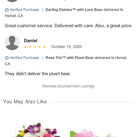
Verified Purchase
|
Darling Daisies™ with Love Bear
delivered to
Hemet, CA
Great customer service. Delivered with care. Also, a great price.
Daniel
October 15, 2025
Verified Purchase
|
Rose Trio™ with Plush Bear
delivered to Hemet,
CA
They didn't deliver the plush bear
Reviews Sourced from Lovingly
You May Also Like