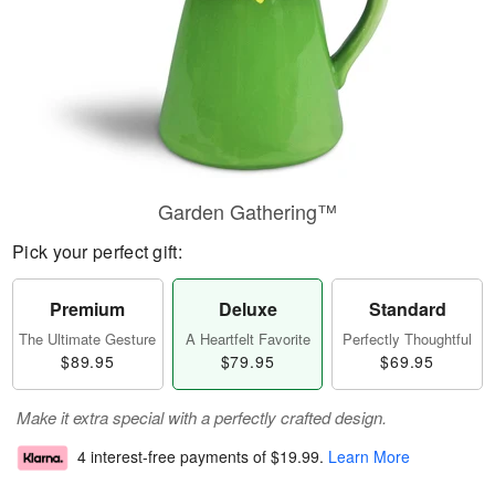
Garden Gathering™
Pick your perfect gift:
Premium
Deluxe
Standard
The Ultimate Gesture
A Heartfelt Favorite
Perfectly Thoughtful
$89.95
$79.95
$69.95
Make it extra special with a perfectly crafted design.
4 interest-free payments of
$19.99
.
Learn More