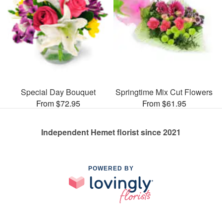
Special Day Bouquet
Springtime Mix Cut Flowers
From $72.95
From $61.95
Independent Hemet florist since 2021
POWERED BY