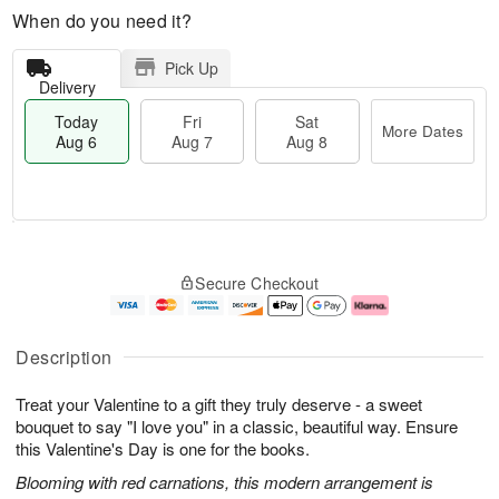
When do you need it?
Pick Up
Delivery
Today
Fri
Sat
More Dates
Aug 6
Aug 7
Aug 8
M
T
S
o
o
F
Secure Checkout
a
r
d
ri
t
e
a
A
A
D
y
u
u
a
A
g
Description
g
t
u
7
8
e
g
Treat your Valentine to a gift they truly deserve - a sweet
s
6
bouquet to say "I love you" in a classic, beautiful way. Ensure
this Valentine's Day is one for the books.
Blooming with red carnations, this modern arrangement is