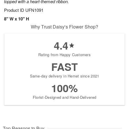
topped with a heart-themed ribbon.
Product ID
UFN1091
8" W x 10" H
Why Trust Daisy's Flower Shop?
4.4
Rating from Happy Customers
FAST
Same-day delivery in Hemet since 2021
100%
Florist-Designed and Hand-Delivered
Top Reasons to Buy