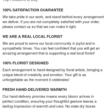
100% SATISFACTION GUARANTEE
We take pride in our work, and stand behind every arrangement
we deliver. If you are not completely satisfied with your order,
please contact us so that we can make it right.
WE ARE A REAL LOCAL FLORIST
We are proud to serve our local community in joyful and in
sympathetic times. You can feel confident that you will get an
amazing arrangement that is supporting a real local florist!
100% FLORIST DESIGNED
Each arrangement is hand-designed by floral artists, bringing a
unique blend of creativity and emotion. Your gift is as
unforgettable as the moment it celebrates!
FRESH HAND-DELIVERED WARMTH
Our hand-delivery promise means every bloom arrives in
perfect condition, ensuring your thoughtful gesture leaves a
lasting impression of warmth and care. No stale dry boxes