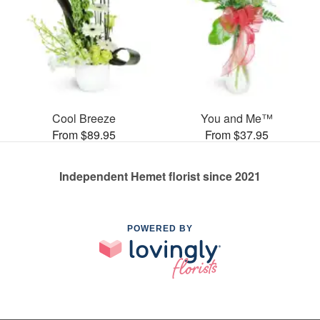
Cool Breeze
You and Me™
From $89.95
From $37.95
Independent Hemet florist since 2021
POWERED BY