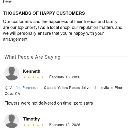
here!
THOUSANDS OF HAPPY CUSTOMERS
Our customers and the happiness of their friends and family
are our top priority! As a local shop, our reputation matters and
we will personally ensure that you’re happy with your
arrangement!
What People Are Saying
Kenneth
February 16, 2026
Verified Purchase
|
Classic Yellow Roses
delivered to Idyllwild-Pine
Cove, CA
Flowers were not delivered on time; zero stars
Timothy
February 13, 2026