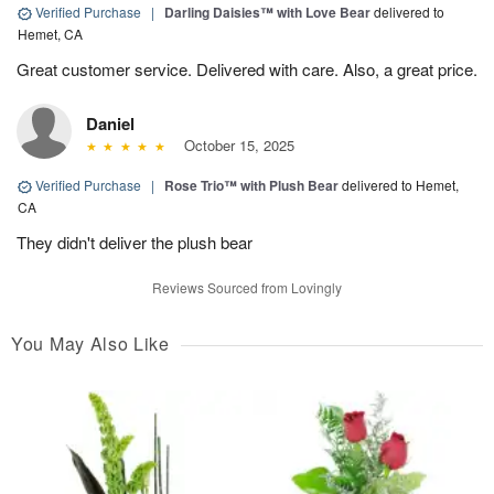
Verified Purchase
|
Darling Daisies™ with Love Bear
delivered to
Hemet, CA
Great customer service. Delivered with care. Also, a great price.
Daniel
October 15, 2025
Verified Purchase
|
Rose Trio™ with Plush Bear
delivered to Hemet,
CA
They didn't deliver the plush bear
Reviews Sourced from Lovingly
You May Also Like