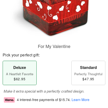
For My Valentine
Pick your perfect gift:
Deluxe
Standard
A Heartfelt Favorite
Perfectly Thoughtful
$62.95
$47.95
Make it extra special with a perfectly crafted design.
4 interest-free payments of
$15.74
.
Learn More