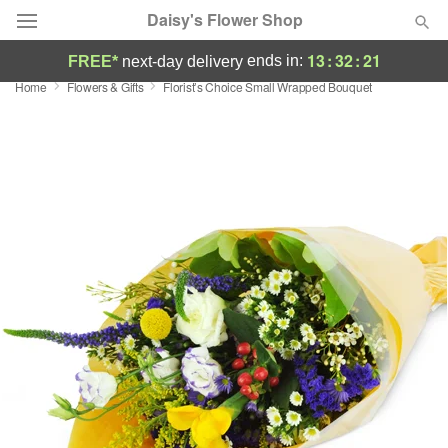
Daisy's Flower Shop
13
:
32
:
20
ends in:
FREE*
next-day delivery
Home
Flowers & Gifts
Florist’s Choice Small Wrapped Bouquet
Deal of the Day
Summer
Featured
Occasions
Birthday
Sympathy and Funeral
Flowers, Plants & Gifts
Our Shop