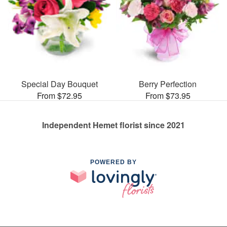
Special Day Bouquet
Berry Perfection
From $72.95
From $73.95
Independent Hemet florist since 2021
POWERED BY