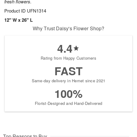
fresh flowers.
Product ID
UFN1314
12" W x 26" L
Why Trust Daisy's Flower Shop?
4.4
Rating from Happy Customers
FAST
Same-day delivery in Hemet since 2021
100%
Florist-Designed and Hand-Delivered
Top Reasons to Buy