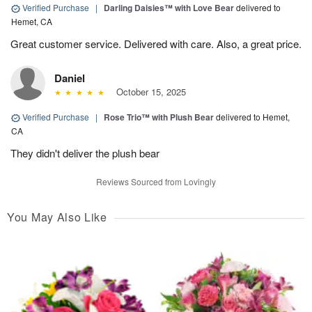
Verified Purchase
|
Darling Daisies™ with Love Bear
delivered to
Hemet, CA
Great customer service. Delivered with care. Also, a great price.
Daniel
October 15, 2025
Verified Purchase
|
Rose Trio™ with Plush Bear
delivered to Hemet,
CA
They didn't deliver the plush bear
Reviews Sourced from Lovingly
You May Also Like