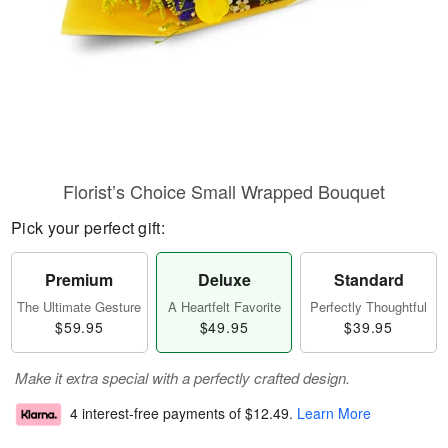
Florist’s Choice Small Wrapped Bouquet
Pick your perfect gift:
Premium
Deluxe
Standard
The Ultimate Gesture
A Heartfelt Favorite
Perfectly Thoughtful
$59.95
$49.95
$39.95
Make it extra special with a perfectly crafted design.
4 interest-free payments of
$12.49
.
Learn More