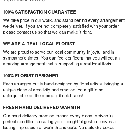
100% SATISFACTION GUARANTEE
We take pride in our work, and stand behind every arrangement
we deliver. If you are not completely satisfied with your order,
please contact us so that we can make it right.
WE ARE A REAL LOCAL FLORIST
We are proud to serve our local community in joyful and in
sympathetic times. You can feel confident that you will get an
amazing arrangement that is supporting a real local florist!
100% FLORIST DESIGNED
Each arrangement is hand-designed by floral artists, bringing a
unique blend of creativity and emotion. Your gift is as
unforgettable as the moment it celebrates!
FRESH HAND-DELIVERED WARMTH
Our hand-delivery promise means every bloom arrives in
perfect condition, ensuring your thoughtful gesture leaves a
lasting impression of warmth and care. No stale dry boxes