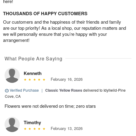
here!
THOUSANDS OF HAPPY CUSTOMERS
Our customers and the happiness of their friends and family
are our top priority! As a local shop, our reputation matters and
we will personally ensure that you’re happy with your
arrangement!
What People Are Saying
Kenneth
February 16, 2026
Verified Purchase
|
Classic Yellow Roses
delivered to Idyllwild-Pine
Cove, CA
Flowers were not delivered on time; zero stars
Timothy
February 13, 2026