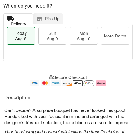
When do you need it?
Pick Up
Delivery
Today
Sun
Mon
More Dates
Aug 8
Aug 9
Aug 10
M
T
M
S
o
o
o
Secure Checkout
u
r
d
n
n
e
a
A
A
D
y
u
u
a
A
g
Description
g
t
u
1
9
e
g
0
Can't decide? A surprise bouquet has never looked this good!
s
8
Handpicked with your recipient in mind and arranged with the
designer's freshest selection, these blooms are sure to impress.
Your hand-wrapped bouquet will include the florist's choice of