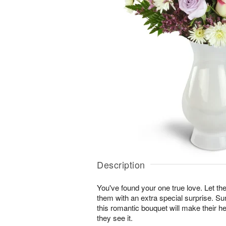
Description
You've found your one true love. Let
them with an extra special surprise. S
this romantic bouquet will make their he
they see it.