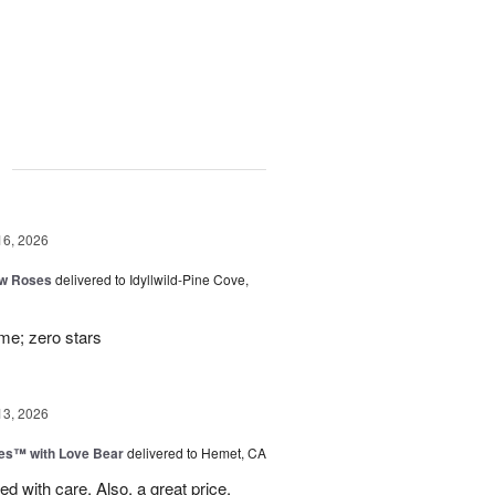
g
16, 2026
ow Roses
delivered to Idyllwild-Pine Cove,
ime; zero stars
13, 2026
ies™ with Love Bear
delivered to Hemet, CA
d with care. Also, a great price.