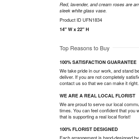
Red, lavender, and cream roses are arr
sleek white glass vase.
Product ID
UFN1834
14" W x 22" H
Top Reasons to Buy
100% SATISFACTION GUARANTEE
We take pride in our work, and stand 
deliver. If you are not completely satisf
contact us so that we can make it right.
WE ARE A REAL LOCAL FLORIST
We are proud to serve our local commun
times. You can feel confident that you 
that is supporting a real local florist!
100% FLORIST DESIGNED
Each arrangement is hand-designed by fl