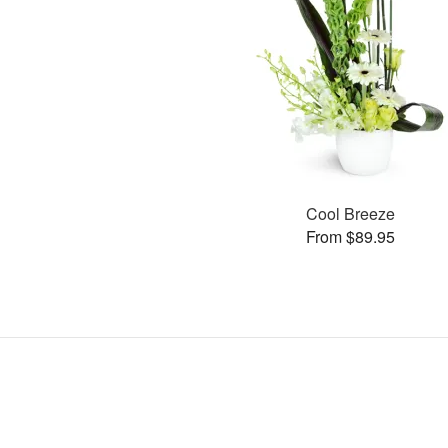
Cool Breeze
From $89.95