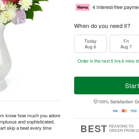
4 interest-free payme
When do you need it?
Today
Fri
Aug 6
Aug 7
Order in the next
5 hrs 6 mins 4
Star
100% Satisfaction G
 them know how much you adore
umptuous and sophisticated,
BEST
REASONS TO
art skip a beat every time
ORDER FROM U