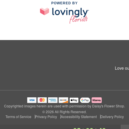
POWERED BY
Love ou
Copyrighted images herein are used with permission by Daisy's Flower Shop.
© 2026 All Rights Reserved.
Terms of Service
Privacy Policy
Accessibility Statement
Delivery Policy