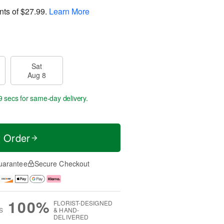
nts of
$27.99
.
Learn More
Sat
Aug 8
8 secs
for same-day delivery.
t Order
uarantee
Secure Checkout
100%
FLORIST-DESIGNED
S
& HAND-
DELIVERED