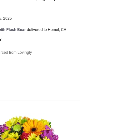
5, 2025
ith Plush Bear
delivered to Hemet, CA
r
rced from Lovingly