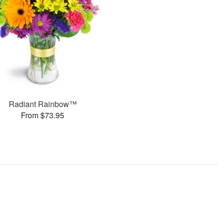
Radiant Rainbow™
From $73.95