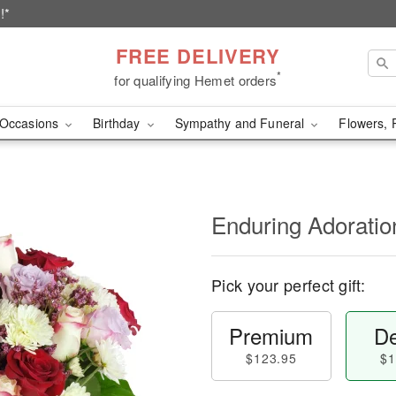
!*
FREE DELIVERY
*
for qualifying Hemet orders
Occasions
Birthday
Sympathy and Funeral
Flowers, 
Enduring Adorati
Pick your perfect gift:
Premium
De
$123.95
$1