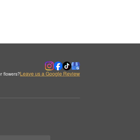
Leave us a Google Review
r flowers?