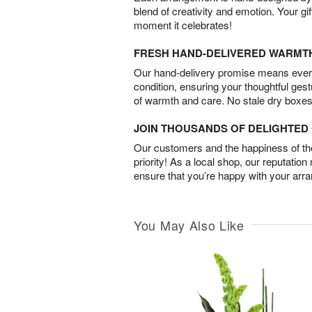
blend of creativity and emotion. Your gif
moment it celebrates!
FRESH HAND-DELIVERED WARMT
Our hand-delivery promise means every
condition, ensuring your thoughtful ges
of warmth and care. No stale dry boxes
JOIN THOUSANDS OF DELIGHTE
Our customers and the happiness of thei
priority! As a local shop, our reputation
ensure that you’re happy with your arr
You May Also Like