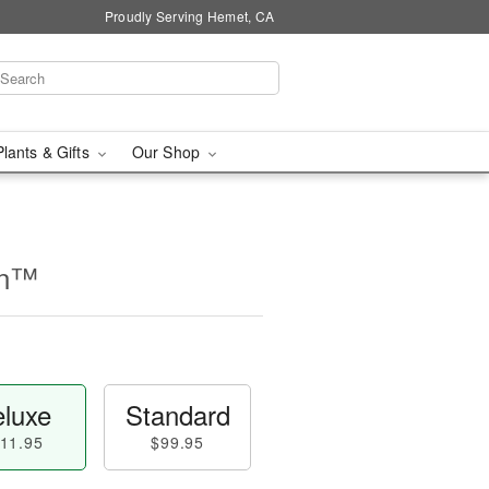
Proudly Serving Hemet, CA
Plants & Gifts
Our Shop
on™
luxe
Standard
11.95
$99.95