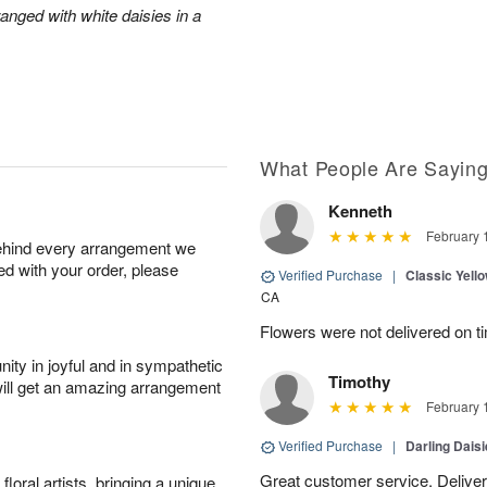
anged with white daisies in a
What People Are Sayin
Kenneth
February 
behind every arrangement we
ied with your order, please
Verified Purchase
|
Classic Yell
CA
Flowers were not delivered on t
ity in joyful and in sympathetic
Timothy
will get an amazing arrangement
February 
Verified Purchase
|
Darling Dais
Great customer service. Delivere
oral artists, bringing a unique