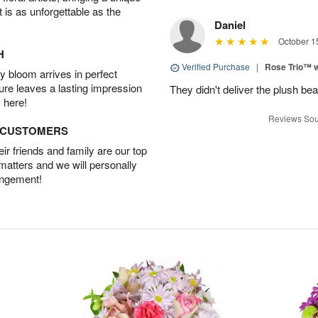
t is as unforgettable as the
Daniel
October 1
H
Verified Purchase
|
Rose Trio™ w
 bloom arrives in perfect
ture leaves a lasting impression
They didn't deliver the plush bea
 here!
Reviews Sou
D CUSTOMERS
r friends and family are our top
 matters and we will personally
angement!