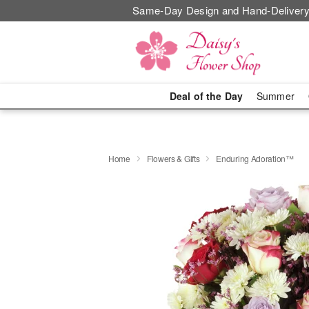
Same-Day Design and Hand-Delivery
Deal of the Day
Summer
Home
Flowers & Gifts
Enduring Adoration™