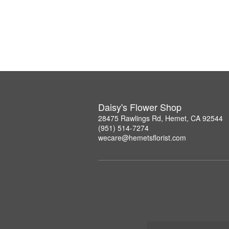
Daisy's Flower Shop
28475 Rawlings Rd, Hemet, CA 92544
(951) 514-7274
wecare@hemetsflorist.com