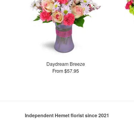
Daydream Breeze
From $57.95
Independent Hemet florist since 2021