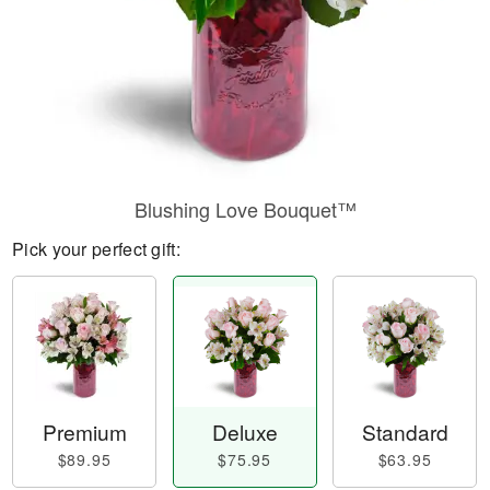
Blushing Love Bouquet™
Pick your perfect gift:
Premium
Deluxe
Standard
$89.95
$75.95
$63.95