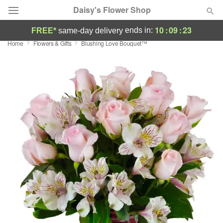
Daisy's Flower Shop
10
:
09
:
22
ends in:
FREE*
same-day delivery
Home
Flowers & Gifts
Blushing Love Bouquet™
Deal of the Day
Summer
Featured
Occasions
Birthday
Sympathy and Funeral
Flowers, Plants & Gifts
Our Shop