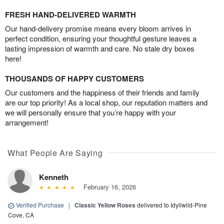
FRESH HAND-DELIVERED WARMTH
Our hand-delivery promise means every bloom arrives in
perfect condition, ensuring your thoughtful gesture leaves a
lasting impression of warmth and care. No stale dry boxes
here!
THOUSANDS OF HAPPY CUSTOMERS
Our customers and the happiness of their friends and family
are our top priority! As a local shop, our reputation matters and
we will personally ensure that you’re happy with your
arrangement!
What People Are Saying
Kenneth
February 16, 2026
Verified Purchase
|
Classic Yellow Roses
delivered to Idyllwild-Pine
Cove, CA