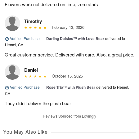
Flowers were not delivered on time; zero stars
Timothy
February 13, 2026
Verified Purchase
|
Darling Daisies™ with Love Bear
delivered to
Hemet, CA
Great customer service. Delivered with care. Also, a great price.
Daniel
October 15, 2025
Verified Purchase
|
Rose Trio™ with Plush Bear
delivered to Hemet,
CA
They didn't deliver the plush bear
Reviews Sourced from Lovingly
You May Also Like