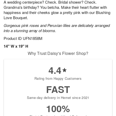
A wedding centerpiece? Check. Bridal shower? Check.
8
s
Grandma's birthday? You betcha. Make their heart flutter with
happiness and their cheeks glow a pretty pink with our Blushing
Love Bouquet.
Gorgeous pink roses and Peruvian lilies are delicately arranged
into a stunning array of blooms.
Product ID
UFN1858M
14" W x 19" H
Why Trust Daisy's Flower Shop?
4.4
Rating from Happy Customers
FAST
Same-day delivery in Hemet since 2021
100%