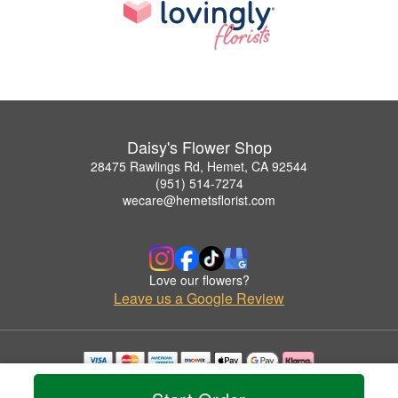
Daisy's Flower Shop
28475 Rawlings Rd, Hemet, CA 92544
(951) 514-7274
wecare@hemetsflorist.com
Love our flowers?
Leave us a Google Review
Copyrighted images herein are used with permission by Daisy's Flower Shop.
© 2026 All Rights Reserved.