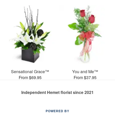
Sensational Grace™
You and Me™
From $69.95
From $37.95
Independent Hemet florist since 2021
POWERED BY