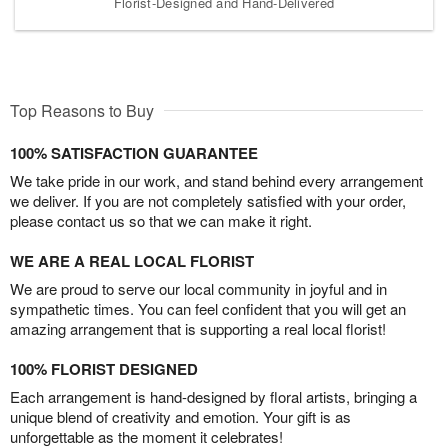
Florist-Designed and Hand-Delivered
Top Reasons to Buy
100% SATISFACTION GUARANTEE
We take pride in our work, and stand behind every arrangement
we deliver. If you are not completely satisfied with your order,
please contact us so that we can make it right.
WE ARE A REAL LOCAL FLORIST
We are proud to serve our local community in joyful and in
sympathetic times. You can feel confident that you will get an
amazing arrangement that is supporting a real local florist!
100% FLORIST DESIGNED
Each arrangement is hand-designed by floral artists, bringing a
unique blend of creativity and emotion. Your gift is as
unforgettable as the moment it celebrates!