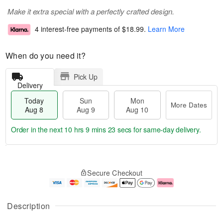
Make it extra special with a perfectly crafted design.
4 interest-free payments of
$18.99
.
Learn More
When do you need it?
Pick Up
Delivery
Today
Sun
Mon
More Dates
Aug 8
Aug 9
Aug 10
Order in the next
10 hrs 9 mins 22 secs
for same-day delivery.
T
M
M
o
S
o
o
Secure Checkout
d
u
r
n
a
n
e
A
y
A
D
u
A
u
a
g
Description
u
g
t
1
g
9
e
0