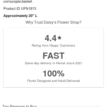
cornucopia basket.
Product ID
UFN1813
Approximately 20" L
Why Trust Daisy's Flower Shop?
4.4
Rating from Happy Customers
FAST
Same-day delivery in Hemet since 2021
100%
Florist-Designed and Hand-Delivered
Top Reasons to Buy