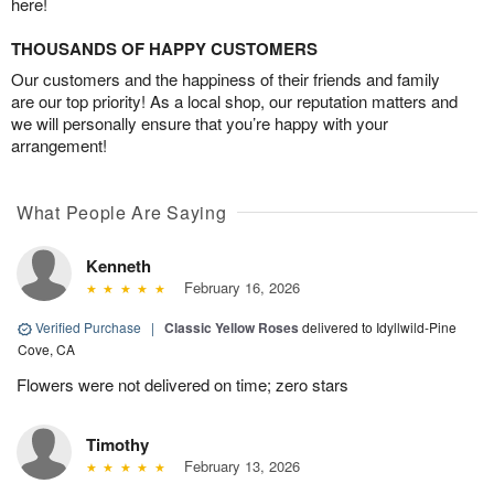
here!
THOUSANDS OF HAPPY CUSTOMERS
Our customers and the happiness of their friends and family
are our top priority! As a local shop, our reputation matters and
we will personally ensure that you’re happy with your
arrangement!
What People Are Saying
Kenneth
February 16, 2026
Verified Purchase
|
Classic Yellow Roses
delivered to Idyllwild-Pine
Cove, CA
Flowers were not delivered on time; zero stars
Timothy
February 13, 2026