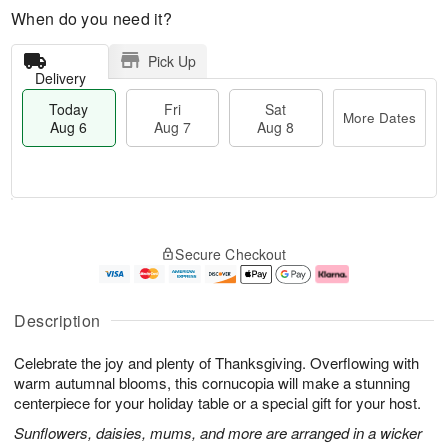
When do you need it?
Pick Up
Delivery
Today
Fri
Sat
More Dates
Aug 6
Aug 7
Aug 8
M
T
S
o
o
F
Secure Checkout
a
r
d
ri
t
e
a
A
A
D
y
u
u
a
A
g
Description
g
t
u
7
8
e
g
Celebrate the joy and plenty of Thanksgiving. Overflowing with
s
6
warm autumnal blooms, this cornucopia will make a stunning
centerpiece for your holiday table or a special gift for your host.
Sunflowers, daisies, mums, and more are arranged in a wicker