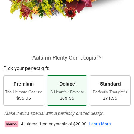
Autumn Plenty Cornucopia™
Pick your perfect gift:
Premium
Deluxe
Standard
The Ultimate Gesture
A Heartfelt Favorite
Perfectly Thoughtful
$95.95
$83.95
$71.95
Make it extra special with a perfectly crafted design.
4 interest-free payments of
$20.99
.
Learn More