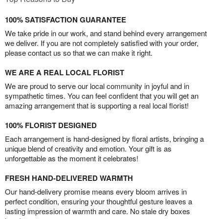
100% SATISFACTION GUARANTEE
We take pride in our work, and stand behind every arrangement
we deliver. If you are not completely satisfied with your order,
please contact us so that we can make it right.
WE ARE A REAL LOCAL FLORIST
We are proud to serve our local community in joyful and in
sympathetic times. You can feel confident that you will get an
amazing arrangement that is supporting a real local florist!
100% FLORIST DESIGNED
Each arrangement is hand-designed by floral artists, bringing a
unique blend of creativity and emotion. Your gift is as
unforgettable as the moment it celebrates!
FRESH HAND-DELIVERED WARMTH
Our hand-delivery promise means every bloom arrives in
perfect condition, ensuring your thoughtful gesture leaves a
lasting impression of warmth and care. No stale dry boxes