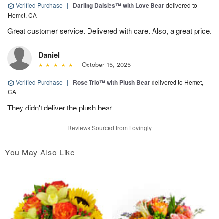
Verified Purchase
|
Darling Daisies™ with Love Bear
delivered to
Hemet, CA
Great customer service. Delivered with care. Also, a great price.
Daniel
October 15, 2025
Verified Purchase
|
Rose Trio™ with Plush Bear
delivered to Hemet,
CA
They didn't deliver the plush bear
Reviews Sourced from Lovingly
You May Also Like