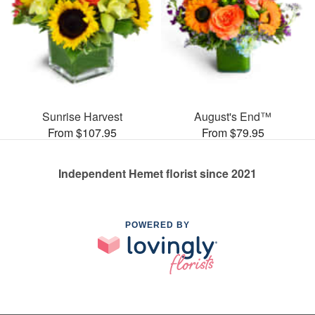
Sunrise Harvest
August's End™
From $107.95
From $79.95
Independent Hemet florist since 2021
POWERED BY